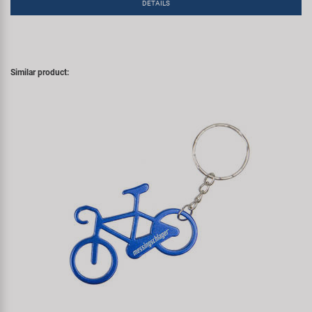
DETAILS
Similar product: