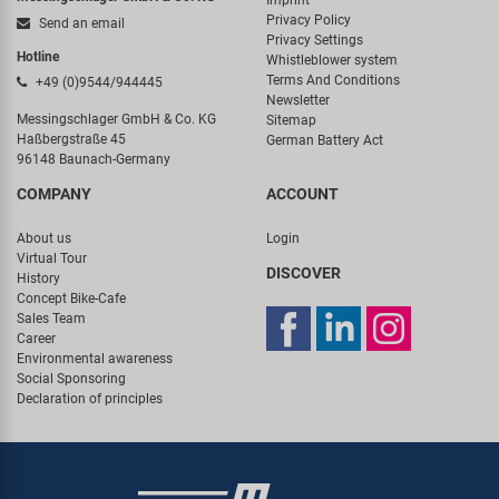
Imprint
Privacy Policy
Send an email
Privacy Settings
Hotline
Whistleblower system
Terms And Conditions
+49 (0)9544/944445
Newsletter
Messingschlager GmbH & Co. KG
Sitemap
Haßbergstraße 45
German Battery Act
96148 Baunach-Germany
COMPANY
ACCOUNT
About us
Login
Virtual Tour
DISCOVER
History
Concept Bike-Cafe
Sales Team
Career
Environmental awareness
Social Sponsoring
Declaration of principles