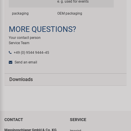
e. g. used for events
packaging
OEM packaging
MORE QUESTIONS?
Your contact person
Service Team
+49 (0) 9544 9444--45
Send an email
Downloads
CONTACT
SERVICE
Messingschlager GmbH & Co. KG