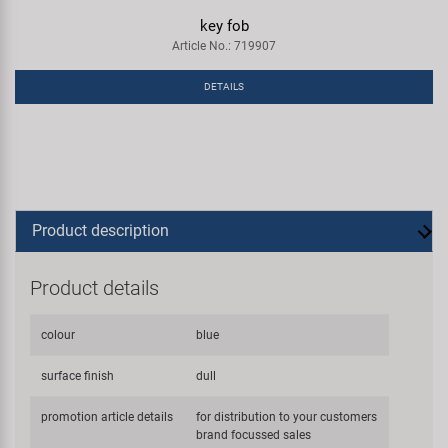
key fob
Article No.: 719907
DETAILS
Product description
Product details
colour
blue
surface finish
dull
promotion article details
for distribution to your customers
brand focussed sales