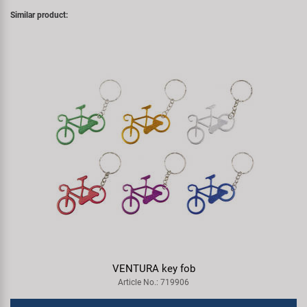
Similar product:
VENTURA key fob
Article No.: 719906