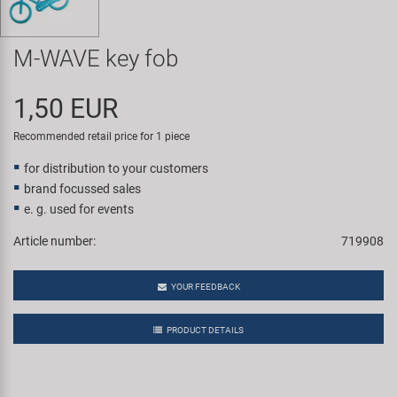
Super B
M-WAVE key fob
Trail-Gator
1,50 EUR
Velo
Recommended retail price for 1 piece
All brands
for distribution to your customers
brand focussed sales
e. g. used for events
Article number:
719908
YOUR FEEDBACK
PRODUCT DETAILS