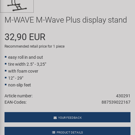
Super B
M-WAVE M-Wave Plus display stand
Trail-Gator
32,90 EUR
Velo
Recommended retail price for 1 piece
All brands
easy roll in and out
tire width 2.5" - 3,25"
with foam cover
12" - 29"
non-slip feet
Article number:
430291
EAN-Codes:
887539022167
YOUR FEEDBACK
PRODUCT DETAILS