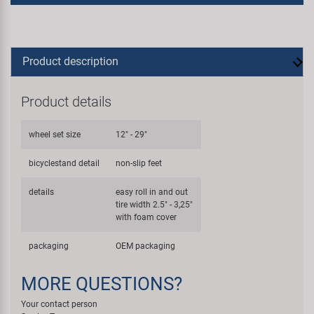
Product description
Product details
wheel set size
12" - 29"
bicyclestand detail
non-slip feet
details
easy roll in and out
tire width 2.5" - 3,25"
with foam cover
packaging
OEM packaging
MORE QUESTIONS?
Your contact person