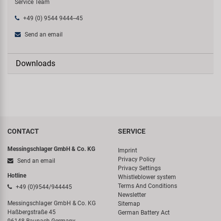
Service Team
+49 (0) 9544 9444--45
Send an email
Downloads
CONTACT
SERVICE
Messingschlager GmbH & Co. KG
Imprint
Privacy Policy
Send an email
Privacy Settings
Hotline
Whistleblower system
Terms And Conditions
+49 (0)9544/944445
Newsletter
Messingschlager GmbH & Co. KG
Sitemap
Haßbergstraße 45
German Battery Act