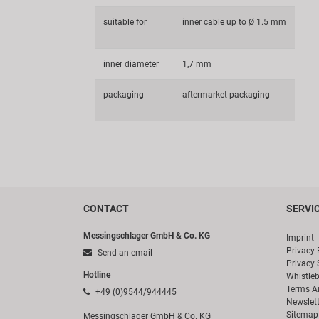
suitable for
inner cable up to Ø 1.5 mm
inner diameter
1,7 mm
packaging
aftermarket packaging
CONTACT
SERVI
Messingschlager GmbH & Co. KG
Imprint
Privacy 
Send an email
Privacy 
Hotline
Whistle
Terms A
+49 (0)9544/944445
Newslett
Sitemap
Messingschlager GmbH & Co. KG