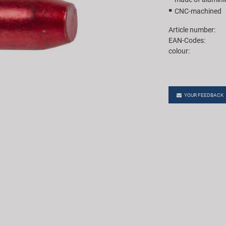
CNC-machined
Article number:
EAN-Codes:
colour:
YOUR FEEDBACK