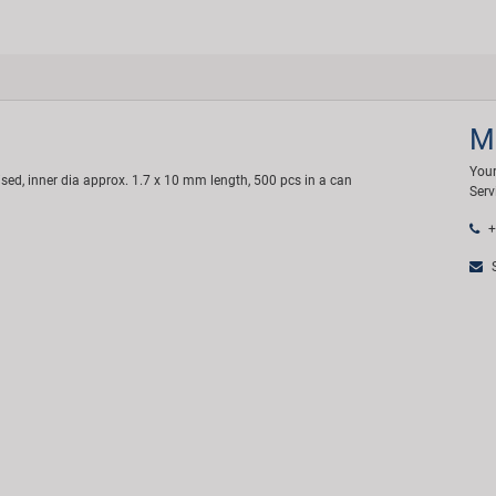
M
Your
ised, inner dia approx. 1.7 x 10 mm length, 500 pcs in a can
Serv
+
S