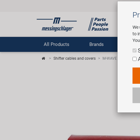
Pr
We 
to 
You
All Products
Brands
Comp
Shifter cables and covers
M-WAVE Cap In end cap