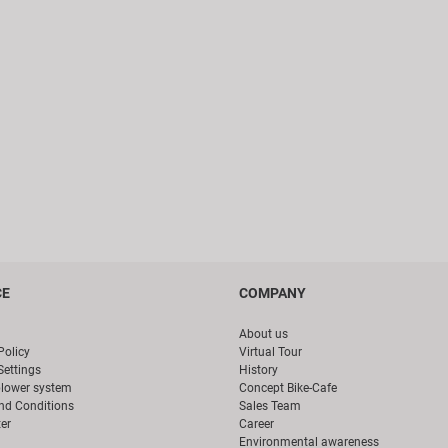
CE
COMPANY
About us
Policy
Virtual Tour
Settings
History
blower system
Concept Bike-Cafe
nd Conditions
Sales Team
er
Career
Environmental awareness