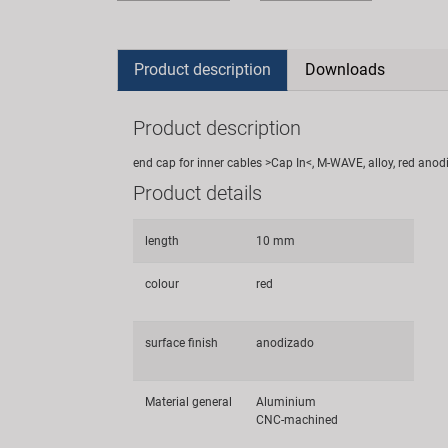
Product description
Downloads
Product description
end cap for inner cables >Cap In<, M-WAVE, alloy, red anod
Product details
length
10 mm
colour
red
surface finish
anodizado
Material general
Aluminium
CNC-machined