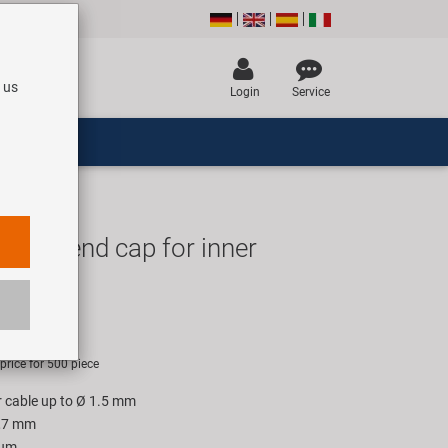
 us
Login
Service
p In end cap for inner
UR
rice for 500 piece
er cable up to Ø 1.5 mm
1,7 mm
ium