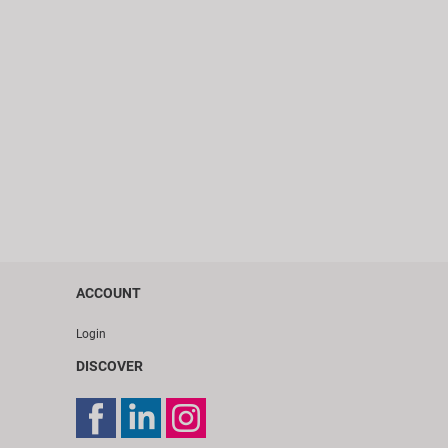
ACCOUNT
Login
DISCOVER