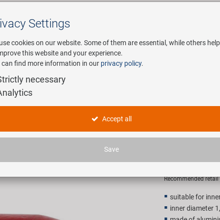
ivacy Settings
Search
use cookies on our website. Some of them are essential, while others help
improve this website and your experience.
 can find more information in our
privacy policy
.
any
E-Mobility
Service
Strictly necessary
Analytics
 for inner cables
M-WAVE Ca
Accept all
cables
Save
24,90 E
Recommended retail p
suitable for inn
inner diameter 
made of alumin