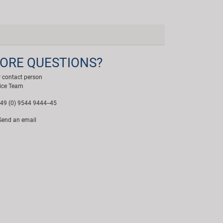
ORE QUESTIONS?
 contact person
ice Team
49 (0) 9544 9444--45
end an email