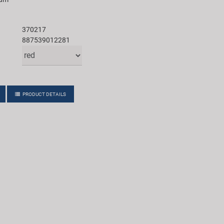
370217
887539012281
PRODUCT DETAILS