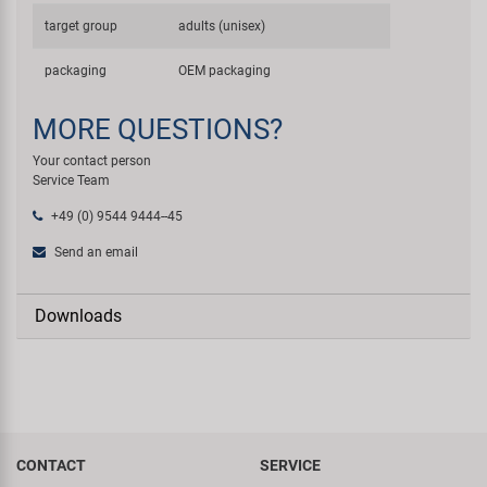
target group
adults (unisex)
packaging
OEM packaging
MORE QUESTIONS?
Your contact person
Service Team
+49 (0) 9544 9444--45
Send an email
Downloads
CONTACT
SERVICE