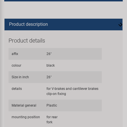
Product description
Product details
affix
26"
colour
black
Size in inch
26"
details
for V-brakes and cantilever brakes
clip-on fixing
Material general
Plastic
mounting position
for rear
fork