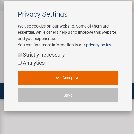
All products
Bicycle Accessories
Bicycle Parts
Tools & Shop
Brands
Company
Service
‹
‹
‹
‹
‹
‹
Privacy Settings
‹
Equipment
We use cookies on our website. Some of them are
essential, while others help us to improve this website
Bicycle Accessories
Apparel & Helmets
Bicycle Tubes
Bafang
About us
Contact
and your experience.
Assembly Stands / Workshop
You can find more information in our
privacy policy
.
Equipment
Bags & Baskets
Bicycle Tyres
BETO
Virtual Tour
Catalogues
Login
Service
Strictly necessary
Bicycle Parts
Analytics
Care/Repair Products
Bells
Brakes
Brose | Yamaha
History
Novatec Service Center
Search
E-Mobility
Accept all
Customising
Bike Trainers
Chains & Drivetrain
cnSpoke
Our Team
Panasonic Service Center
Multitools
Save
Tools & Shop Equipment
Bottles & Holders
Forks
Exustar
Career
Fenders
Mud Max Eco 26" Mudguard set
Promotional Items
Child Seats & Fun Items
Frames
Kenda
Environmental awareness
Custom Wheel Building
Shop Equipment
Computers & Navigation
Grips
KMC
Social Sponsoring
PartFinder