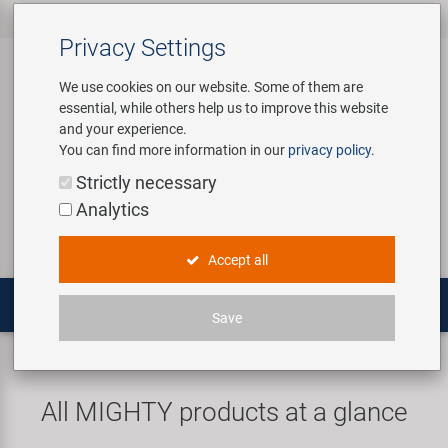
All products
Bicycle Accessories
Bicycle Parts
Tools & Shop
Brands
Company
Service
‹
‹
‹
‹
‹
‹
Privacy Settings
‹
Equipment
We use cookies on our website. Some of them are
essential, while others help us to improve this website
Bicycle Accessories
Apparel & Helmets
Bicycle Tubes
Bafang
About us
Contact
and your experience.
Assembly Stands / Workshop
You can find more information in our
privacy policy
.
Equipment
Bags & Baskets
Bicycle Tyres
BETO
Virtual Tour
Catalogues
Login
Service
Strictly necessary
Bicycle Parts
Analytics
Care/Repair Products
Bells
Brakes
Brose | Yamaha
History
Novatec Service Center
Search
E-Mobility
Accept all
Customising
Bike Trainers
Chains & Drivetrain
cnSpoke
Our Team
Panasonic Service Center
Multitools
Save
Tools & Shop Equipment
Bottles & Holders
Forks
Exustar
Career
MIGHTY
Universal tools
Promotional Items
Child Seats & Fun Items
Frames
Kenda
Environmental awareness
Custom Wheel Building
All MIGHTY products at a glance
Shop Equipment
Computers & Navigation
Grips
KMC
Social Sponsoring
PartFinder