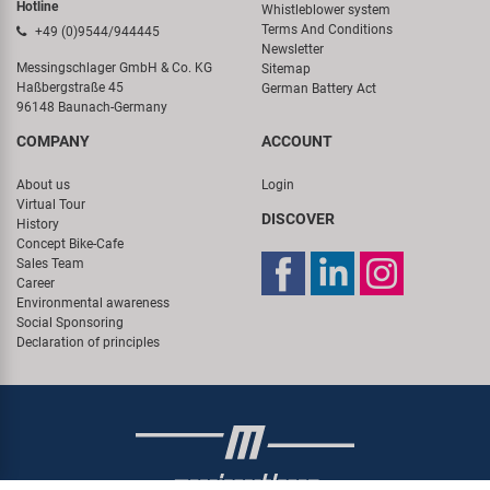
Hotline
Whistleblower system
Terms And Conditions
+49 (0)9544/944445
Newsletter
Messingschlager GmbH & Co. KG
Sitemap
Haßbergstraße 45
German Battery Act
96148 Baunach-Germany
COMPANY
ACCOUNT
About us
Login
Virtual Tour
DISCOVER
History
Concept Bike-Cafe
Sales Team
Career
Environmental awareness
Social Sponsoring
Declaration of principles