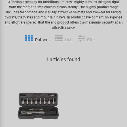
Affordable security for ambitious athletes. Mighty pursues this goal right
from the start and implements it consistently. The Mighty product range
Specialist Tools
Lighting
Handlebars & Stems
KUJO
includes tailor-made and visually attractive helmets and eyewear for racing
cyclists, triathletes and mountain bikers. In product development, no expense
and effort are spared, that the end product offers the maximum security at an
Tool Cases
Locks
Headsets
Litemove
attractive price.
Universal Tools / Small Parts
Pattern
List
Filter
Mirrors
Pedals
M-Wave
Mudguards & Frame Protection
Saddles
Moon
1 articles found.
Pumps
Seatposts
Novatec
Racks
Shifting
Samox
Trailers
Shocks
Smart
Transport & Parking
Wheels & Components
SRAM/RockShox