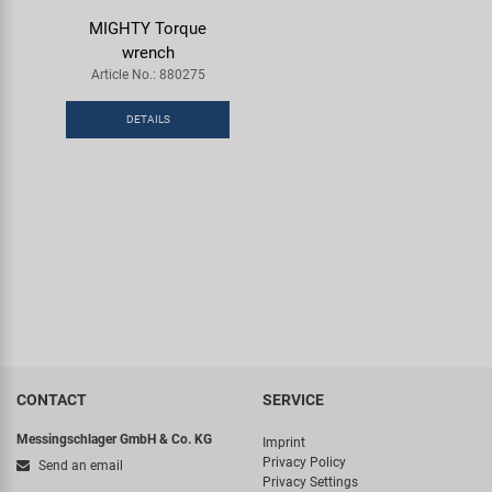
Super B
MIGHTY Torque
wrench
Trail-Gator
Article No.: 880275
DETAILS
Velo
All brands
CONTACT
SERVICE
Messingschlager GmbH & Co. KG
Imprint
Privacy Policy
Send an email
Privacy Settings