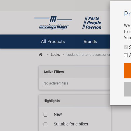
Pr
We 
to 
You
All Products
Brands
Comp
Locks
Locks other and accessories
Bic
Active Filters
No active filters
9 art
Highlights
New
Suitable for e-bikes