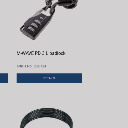
M-WAVE PD 3 L padlock
Article No.: 230124
DETAILS