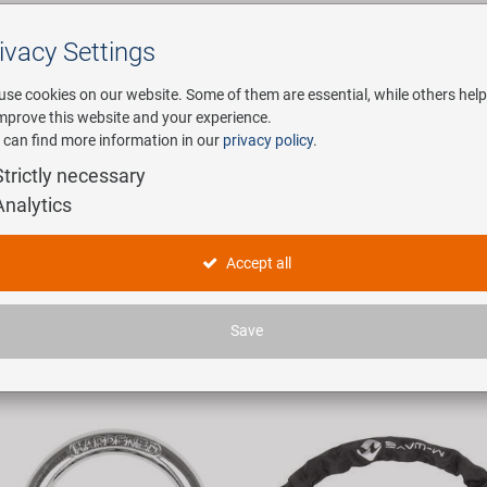
ivacy Settings
Search
use cookies on our website. Some of them are essential, while others help
improve this website and your experience.
 can find more information in our
privacy policy
.
any
E-Mobility
Service
Strictly necessary
Analytics
ycle Locks
Accept all
icles found.
Save