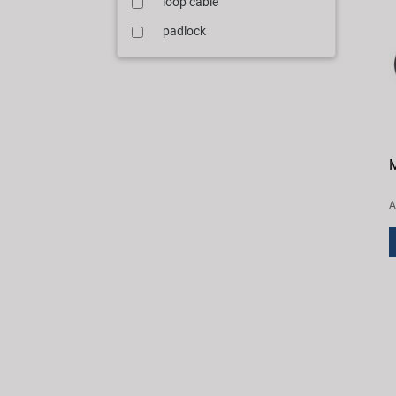
loop cable
padlock
M
A