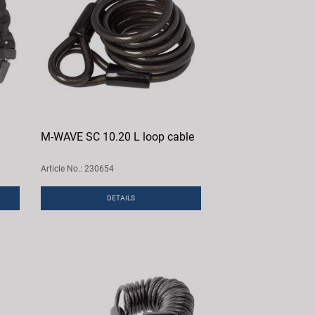
M-WAVE SC 10.20 L loop cable
Article No.: 230654
DETAILS