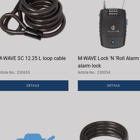
-WAVE SC 12.25 L loop cable
M-WAVE Lock 'N 'Roll Alarm
alarm lock
rticle No.: 230655
Article No.: 230054
DETAILS
DETAILS