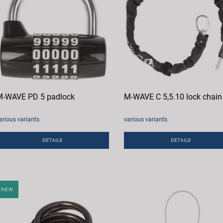
-WAVE PD 5 padlock
M-WAVE C 5,5.10 lock chain
arious variants
various variants
DETAILS
DETAILS
NEW