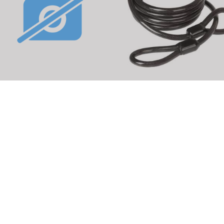
BUS Abus IVYTEX lock chain
M-WAVE SC 8.18 L loop cab
rticle No.: 231491
Article No.: 230650
DETAILS
DETAILS