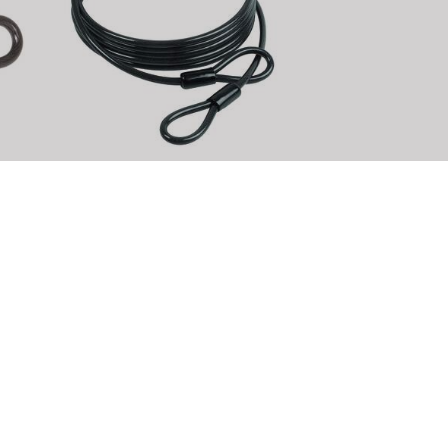
le
M-WAVE C 10.50 L loop cable
Article No.: 230651
DETAILS