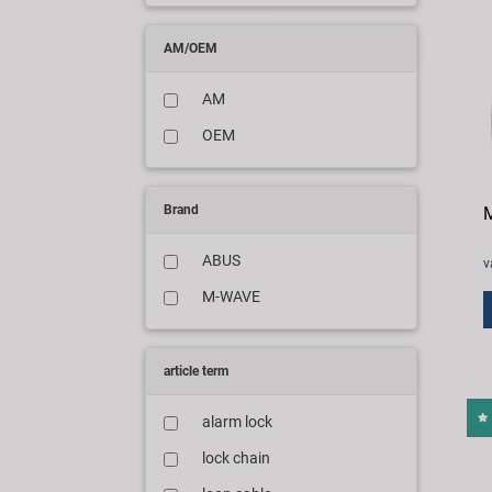
AM/OEM
AM
OEM
Brand
M
ABUS
v
M-WAVE
article term
alarm lock
lock chain