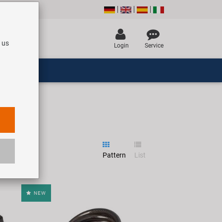
 us
Login
Service
Pattern
List
NEW