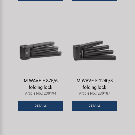
Super B
Trail-Gator
Velo
All brands
M-WAVE F 875/6
M-WAVE F 1240/8
folding lock
folding lock
Article No.: 230194
Article No.: 230187
DETAILS
DETAILS