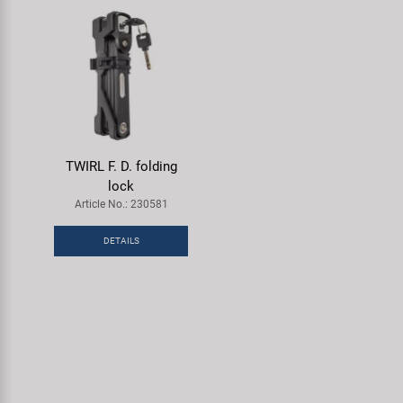
TWIRL F. D. folding
lock
Article No.: 230581
DETAILS