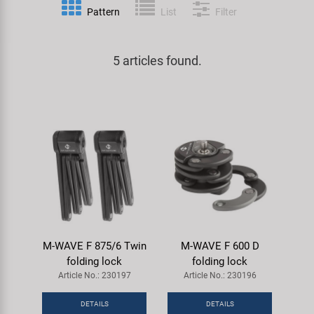
Pattern
List
Filter
Specialist Tools
Lighting
Handlebars & Stems
KUJO
Tool Cases
5 articles found.
Locks
Headsets
Litemove
Universal Tools / Small Parts
Mirrors
Pedals
M-Wave
Mudguards & Frame Protection
Saddles
Moon
Pumps
Seatposts
Novatec
Racks
Shifting
Samox
M-WAVE F 875/6 Twin
M-WAVE F 600 D
Trailers
Shocks
Smart
folding lock
folding lock
Article No.: 230197
Article No.: 230196
Transport & Parking
Wheels & Components
SRAM/RockShox
DETAILS
DETAILS