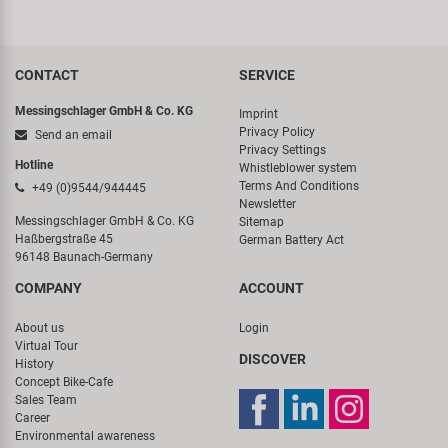
CONTACT
SERVICE
Messingschlager GmbH & Co. KG
Imprint
Privacy Policy
Send an email
Privacy Settings
Hotline
Whistleblower system
Terms And Conditions
+49 (0)9544/944445
Newsletter
Messingschlager GmbH & Co. KG
Sitemap
Haßbergstraße 45
German Battery Act
96148 Baunach-Germany
COMPANY
ACCOUNT
About us
Login
Virtual Tour
DISCOVER
History
Concept Bike-Cafe
Sales Team
Career
Environmental awareness