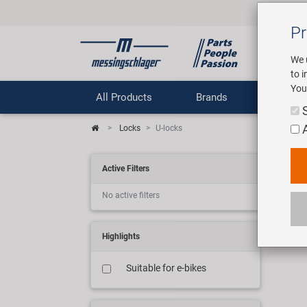
Pr
We 
to 
You
All Products
Brands
Comp
Locks
U-locks
Bic
Active Filters
No active filters
10 ar
Highlights
Suitable for e-bikes