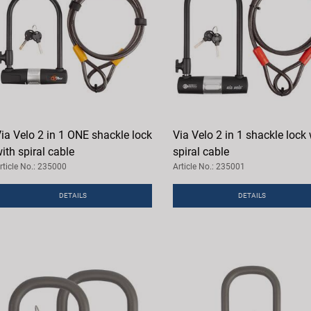
ia Velo 2 in 1 ONE shackle lock
Via Velo 2 in 1 shackle lock 
ith spiral cable
spiral cable
rticle No.: 235000
Article No.: 235001
DETAILS
DETAILS