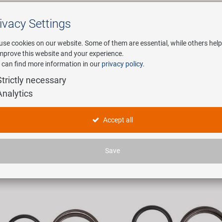
ivacy Settings
Search
use cookies on our website. Some of them are essential, while others help
improve this website and your experience.
 can find more information in our
privacy policy
.
any
E-Mobility
Service
Strictly necessary
Analytics
ycle Locks
Accept all
ticles found.
Save