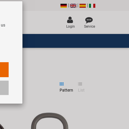
 us
Login
Service
Pattern
List