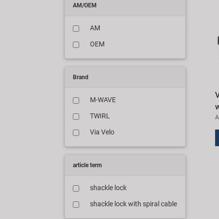
AM/OEM
AM
OEM
Brand
V
M-WAVE
w
TWIRL
A
Via Velo
article term
shackle lock
shackle lock with spiral cable