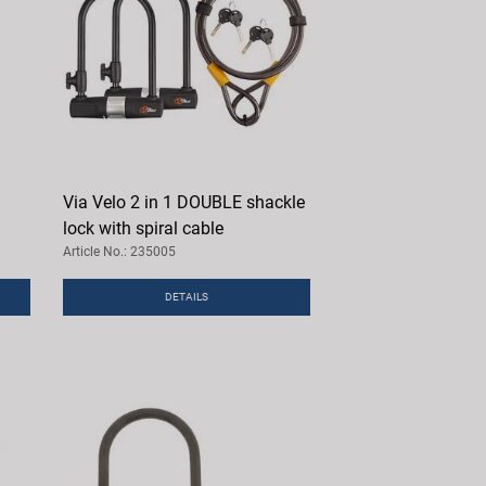
Via Velo 2 in 1 DOUBLE shackle
lock with spiral cable
Article No.: 235005
DETAILS