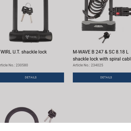
WIRL U.T. shackle lock
M-WAVE B 247 & SC 8.18 L
shackle lock with spiral cab
rticle No.: 230580
Article No.: 234025
DETAILS
DETAILS