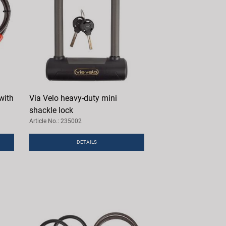
with
Via Velo heavy-duty mini
shackle lock
Article No.: 235002
DETAILS