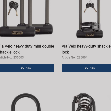
ia Velo heavy duty mini double
Via Velo heavy-duty shackle
hackle lock
lock
rticle No.: 235003
Article No.: 235004
DETAILS
DETAILS