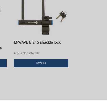
M-WAVE B 245 shackle lock
le
Article No.: 234010
DETAILS