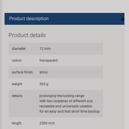
Product description
Product details
diameter
12 mm
colour
transparent
surface finish
shiny
weight
595 g
details
prolonging the locking range
with two loopends of different size
reuseable and universally useable
for an easy and fast short time backup
length
2500 mm