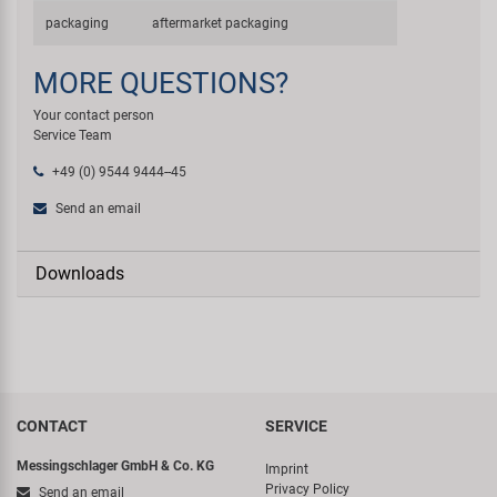
packaging
aftermarket packaging
MORE QUESTIONS?
Your contact person
Service Team
+49 (0) 9544 9444--45
Send an email
Downloads
CONTACT
SERVICE
Messingschlager GmbH & Co. KG
Imprint
Privacy Policy
Send an email