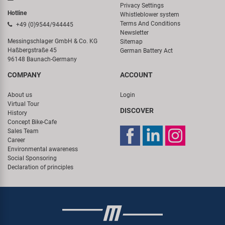
Privacy Settings
Hotline
Whistleblower system
Terms And Conditions
+49 (0)9544/944445
Newsletter
Messingschlager GmbH & Co. KG
Sitemap
Haßbergstraße 45
German Battery Act
96148 Baunach-Germany
COMPANY
ACCOUNT
About us
Login
Virtual Tour
DISCOVER
History
Concept Bike-Cafe
Sales Team
Career
Environmental awareness
Social Sponsoring
Declaration of principles