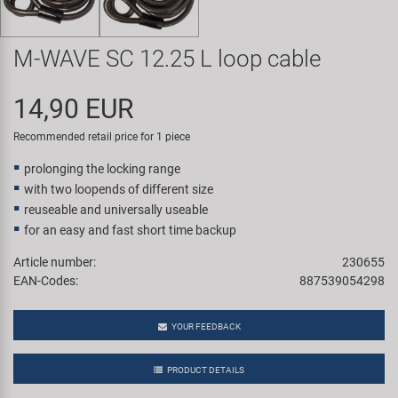
Super B
M-WAVE SC 12.25 L loop cable
Trail-Gator
14,90 EUR
Velo
Recommended retail price for 1 piece
All brands
prolonging the locking range
with two loopends of different size
reuseable and universally useable
for an easy and fast short time backup
Article number:
230655
EAN-Codes:
887539054298
YOUR FEEDBACK
PRODUCT DETAILS