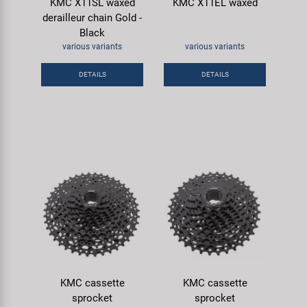
KMC X11SL waxed
KMC X11EL waxed
derailleur chain Gold -
Black
various variants
various variants
DETAILS
DETAILS
KMC cassette
KMC cassette
sprocket
sprocket