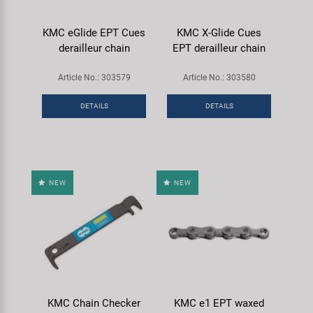
KMC eGlide EPT Cues
KMC X-Glide Cues
derailleur chain
EPT derailleur chain
Article No.: 303579
Article No.: 303580
DETAILS
DETAILS
NEW
NEW
KMC Chain Checker
KMC e1 EPT waxed