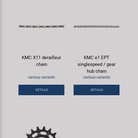
KMC X11 derailleur
KMC e1 EPT
chain
singlespeed / gear
hub chain
various variants
various variants
DETAILS
DETAILS