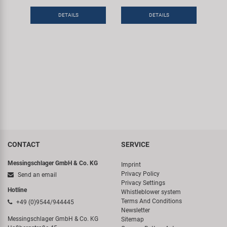
DETAILS
DETAILS
CONTACT
SERVICE
Messingschlager GmbH & Co. KG
Imprint
Privacy Policy
Send an email
Privacy Settings
Hotline
Whistleblower system
Terms And Conditions
+49 (0)9544/944445
Newsletter
Messingschlager GmbH & Co. KG
Sitemap