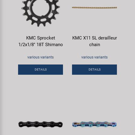
KMC Sprocket
KMC X11 SL derailleur
1/2x1/8" 18T Shimano
chain
various variants
various variants
DETAILS
DETAILS