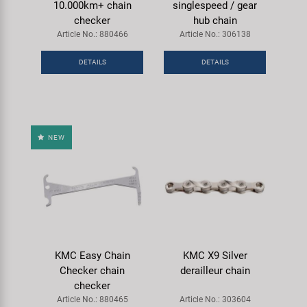
10.000km+ chain
singlespeed / gear
checker
hub chain
Article No.: 880466
Article No.: 306138
DETAILS
DETAILS
NEW
KMC Easy Chain
KMC X9 Silver
Checker chain
derailleur chain
checker
Article No.: 880465
Article No.: 303604