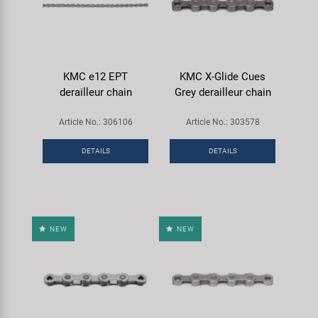
KMC e12 EPT
KMC X-Glide Cues
derailleur chain
Grey derailleur chain
Article No.: 306106
Article No.: 303578
DETAILS
DETAILS
NEW
NEW