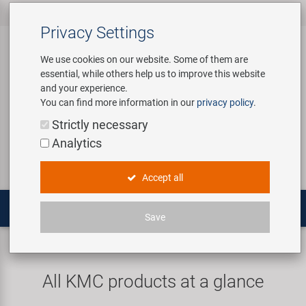
All products
Bicycle Accessories
Bicycle Parts
Tools & Shop
Brands
Company
Service
‹
‹
‹
‹
‹
‹
Privacy Settings
‹
Equipment
We use cookies on our website. Some of them are
essential, while others help us to improve this website
Bicycle Accessories
Apparel & Helmets
Bicycle Tubes
Bafang
About us
Contact
and your experience.
Assembly Stands / Workshop
You can find more information in our
privacy policy
.
Equipment
Bags & Baskets
Bicycle Tyres
BETO
Virtual Tour
Catalogues
Login
Service
Strictly necessary
Bicycle Parts
Analytics
Care/Repair Products
Bells
Brakes
Brose | Yamaha
History
Novatec Service Center
Search
E-Mobility
Accept all
Customising
Bike Trainers
Chains & Drivetrain
cnSpoke
Our Team
Panasonic Service Center
Multitools
Save
Tools & Shop Equipment
Bottles & Holders
Forks
Exustar
Career
KMC
Promotional Items
Child Seats & Fun Items
Frames
Kenda
Environmental awareness
Custom Wheel Building
All KMC products at a glance
Shop Equipment
Computers & Navigation
Grips
KMC
Social Sponsoring
PartFinder