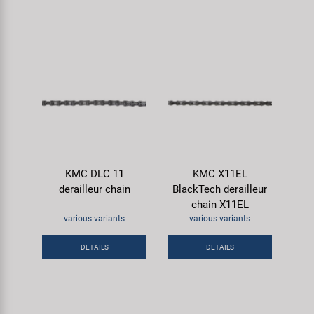
KMC DLC 11
KMC X11EL
derailleur chain
BlackTech derailleur
chain X11EL
various variants
various variants
DETAILS
DETAILS