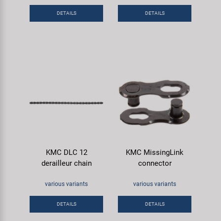
DETAILS
DETAILS
KMC DLC 12
KMC MissingLink
derailleur chain
connector
various variants
various variants
DETAILS
DETAILS