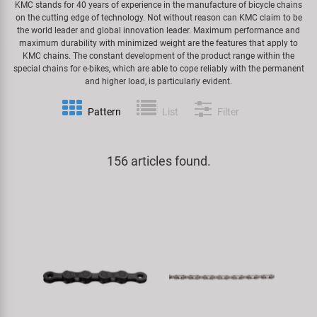
KMC stands for 40 years of experience in the manufacture of bicycle chains
on the cutting edge of technology. Not without reason can KMC claim to be
Specialist Tools
Lighting
Handlebars & Stems
KUJO
the world leader and global innovation leader. Maximum performance and
maximum durability with minimized weight are the features that apply to
KMC chains. The constant development of the product range within the
Tool Cases
Locks
Headsets
Litemove
special chains for e-bikes, which are able to cope reliably with the permanent
and higher load, is particularly evident.
Universal Tools / Small Parts
Mirrors
Pedals
M-Wave
Pattern
List
Filter
Mudguards & Frame Protection
Saddles
Moon
156 articles found.
Pumps
Seatposts
Novatec
Racks
Shifting
Samox
Trailers
Shocks
Smart
Transport & Parking
Wheels & Components
SRAM/RockShox