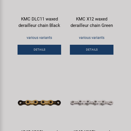
KMC DLC11 waxed
KMC X12 waxed
derailleur chain Black
derailleur chain Green
various variants
various variants
DETAILS
DETAILS