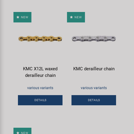
NEW
NEW
KMC X12L waxed
KMC derailleur chain
derailleur chain
various variants
various variants
DETAILS
DETAILS
NEW