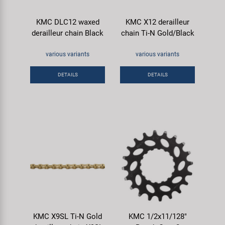
Super B
KMC DLC12 waxed
KMC X12 derailleur
derailleur chain Black
chain Ti-N Gold/Black
Trail-Gator
various variants
various variants
Velo
DETAILS
DETAILS
All brands
KMC X9SL Ti-N Gold
KMC 1/2x11/128"