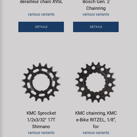
derailleur chain X9SL
Bosch Gen. 2
Chainring
various variants
various variants
DETAILS
DETAILS
KMC Sprocket
KMC chainring, KMC
1/2x3/32" 17T
e-Bike RITZEL, 1/8“,
Shimano
for
various variants
various variants