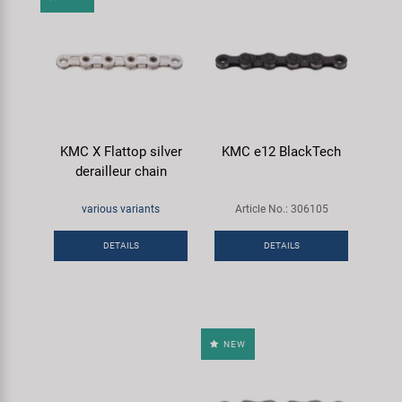
KMC X Flattop silver
KMC e12 BlackTech
derailleur chain
various variants
Article No.: 306105
DETAILS
DETAILS
NEW