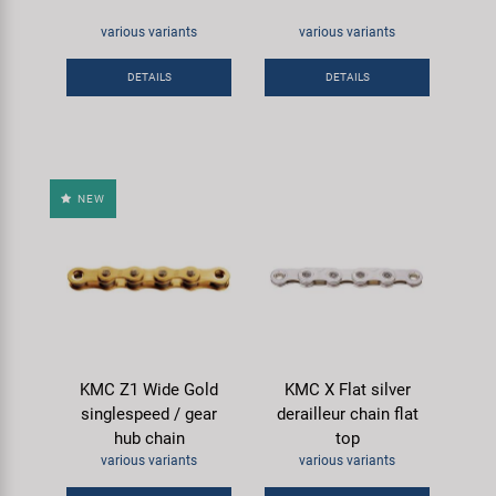
various variants
various variants
DETAILS
DETAILS
NEW
KMC Z1 Wide Gold
KMC X Flat silver
singlespeed / gear
derailleur chain flat
hub chain
top
various variants
various variants