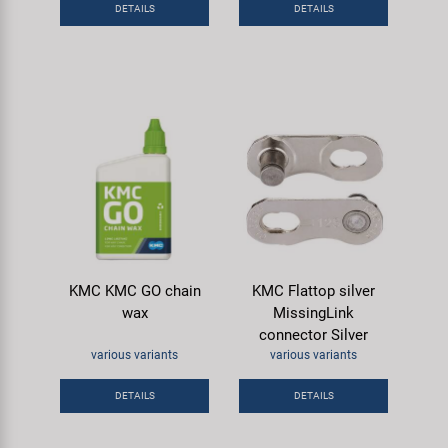
DETAILS
DETAILS
KMC KMC GO chain
KMC Flattop silver
wax
MissingLink
connector Silver
various variants
various variants
DETAILS
DETAILS