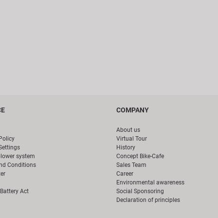
CE
COMPANY
About us
Policy
Virtual Tour
Settings
History
blower system
Concept Bike-Cafe
nd Conditions
Sales Team
er
Career
Environmental awareness
Battery Act
Social Sponsoring
Declaration of principles