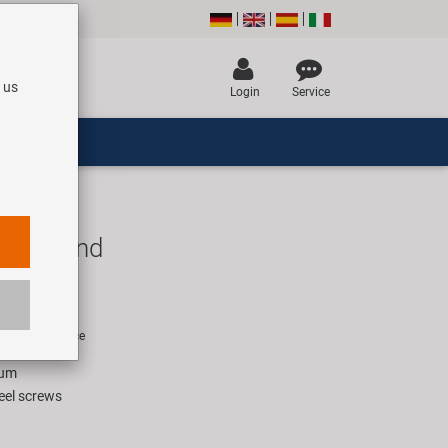
 us
Login
Service
ike stand
R
rice for 1 piece
ium
teel screws