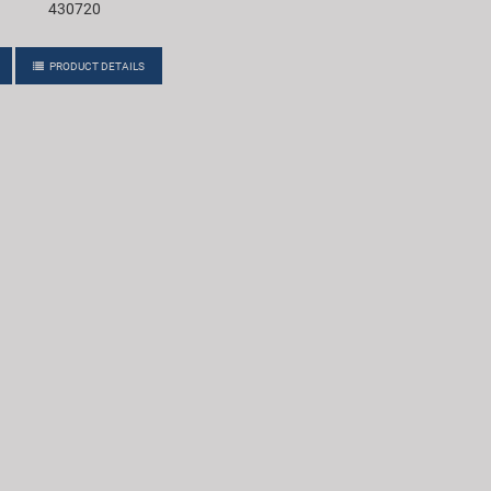
430720
PRODUCT DETAILS