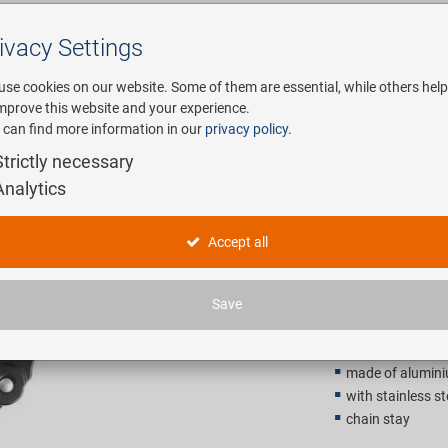
ivacy Settings
Search
use cookies on our website. Some of them are essential, while others help
improve this website and your experience.
 can find more information in our
privacy policy
.
any
E-Mobility
Service
Strictly necessary
Analytics
A26-29C b
Accept all
9,90 EU
Save
Recommended retail p
made of alumin
with stainless s
chain stay