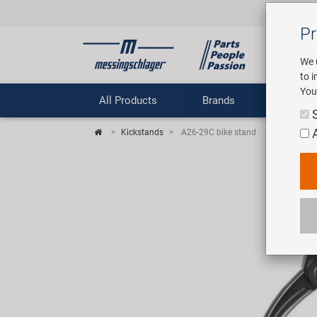
Pr
We 
to 
You
All Products
Brands
Comp
Kickstands
A26-29C bike stand