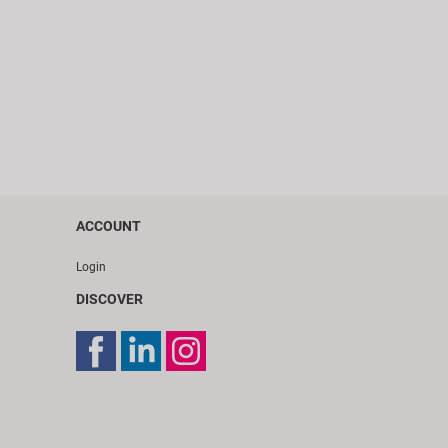
ACCOUNT
Login
DISCOVER