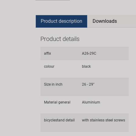
Product description
Downloads
Product details
affix
A26-29C
colour
black
Size in inch
26 - 29"
Material general
Aluminium
bicyclestand detail
with stainless steel screws