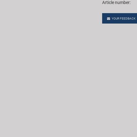
Article number:
YOUR FEEDBACK