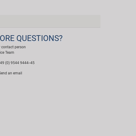
ORE QUESTIONS?
 contact person
ice Team
49 (0) 9544 9444--45
end an email