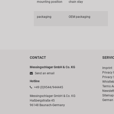
mounting position
chain stay
packaging
OEM packaging
CONTACT
SERVI
Messingschlager GmbH & Co. KG
Imprint
Privacy 
Send an email
Privacy 
Hotline
Whistle
Terms A
+49 (0)9544/944445
Newslett
Sitemap
Messingschlager GmbH & Co. KG
German 
Haßbergstraße 45
96148 Baunach-Germany