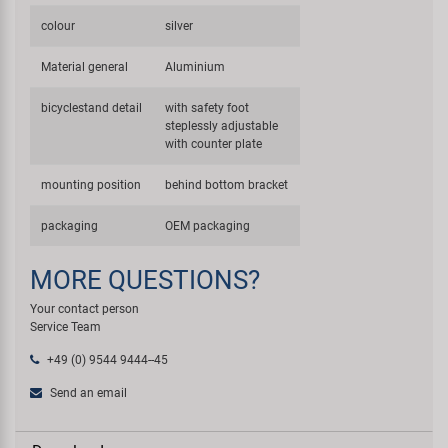
colour
silver
Material general
Aluminium
bicyclestand detail
with safety foot
steplessly adjustable
with counter plate
mounting position
behind bottom bracket
packaging
OEM packaging
MORE QUESTIONS?
Your contact person
Service Team
+49 (0) 9544 9444--45
Send an email