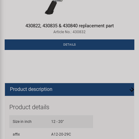
430822, 430835 & 430840 replacement part
Article No.: 430832
DETAILS
Product description
Product details
Size in inch
12 - 20"
affix
A12-20-29C