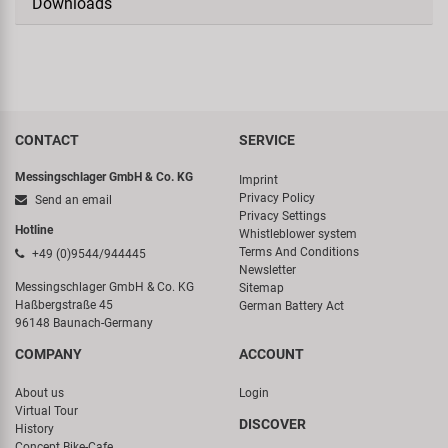
Downloads
CONTACT
SERVICE
Messingschlager GmbH & Co. KG
Imprint
Privacy Policy
Send an email
Privacy Settings
Hotline
Whistleblower system
Terms And Conditions
+49 (0)9544/944445
Newsletter
Messingschlager GmbH & Co. KG
Sitemap
Haßbergstraße 45
German Battery Act
96148 Baunach-Germany
COMPANY
ACCOUNT
About us
Login
Virtual Tour
DISCOVER
History
Concept Bike-Cafe