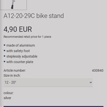
Super B
A12-20-29C bike stand
Trail-Gator
4,90 EUR
Velo
Recommended retail price for 1 piece
All brands
made of aluminium
with safety foot
steplessly adjustable
with counter plate
Article number:
430840
Size in inch:
colour:
silver