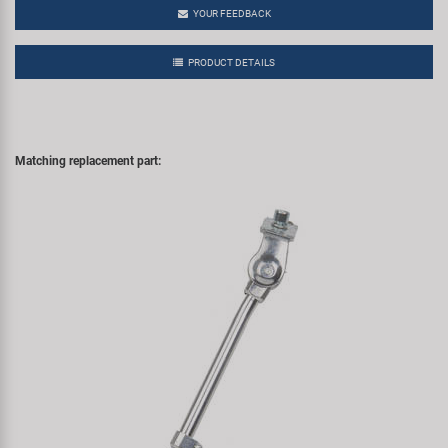
YOUR FEEDBACK
PRODUCT DETAILS
Matching replacement part: