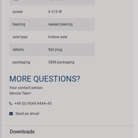
power
6 V/3 W
bearing
sealed bearing
axle type
hollow axle
details
flat plug
packaging
OEM packaging
MORE QUESTIONS?
Your contact person
Service Team
+49 (0) 9544 9444--45
Send an email
Downloads