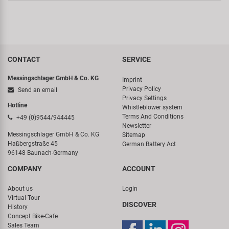
CONTACT
SERVICE
Messingschlager GmbH & Co. KG
Imprint
Privacy Policy
Send an email
Privacy Settings
Hotline
Whistleblower system
Terms And Conditions
+49 (0)9544/944445
Newsletter
Messingschlager GmbH & Co. KG
Sitemap
Haßbergstraße 45
German Battery Act
96148 Baunach-Germany
COMPANY
ACCOUNT
About us
Login
Virtual Tour
DISCOVER
History
Concept Bike-Cafe
Sales Team