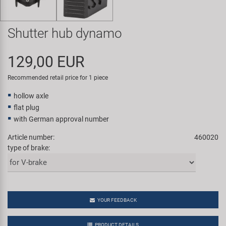
Super B
Shutter hub dynamo
Trail-Gator
129,00 EUR
Velo
Recommended retail price for 1 piece
All brands
hollow axle
flat plug
with German approval number
Article number:
460020
type of brake:
YOUR FEEDBACK
PRODUCT DETAILS