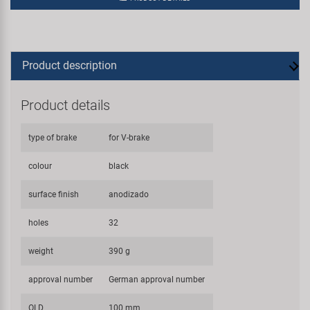
Product description
Product details
type of brake
for V-brake
colour
black
surface finish
anodizado
holes
32
weight
390 g
approval number
German approval number
OLD
100 mm