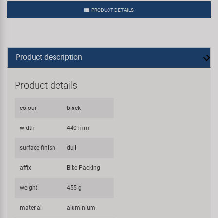
PRODUCT DETAILS
Product description
Product details
colour
black
width
440 mm
surface finish
dull
affix
Bike Packing
weight
455 g
material
aluminium