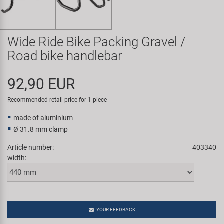
Super B
Trail-Gator
Wide Ride Bike Packing Gravel /
Road bike handlebar
Velo
92,90 EUR
All brands
Recommended retail price for 1 piece
made of aluminium
Ø 31.8 mm clamp
Article number:
403340
width:
YOUR FEEDBACK