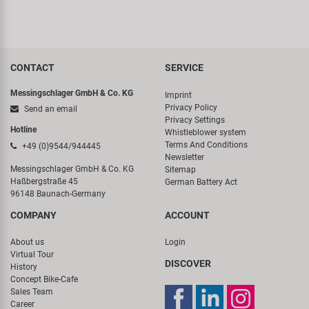
CONTACT
SERVICE
Messingschlager GmbH & Co. KG
Imprint
Privacy Policy
Send an email
Privacy Settings
Hotline
Whistleblower system
Terms And Conditions
+49 (0)9544/944445
Newsletter
Messingschlager GmbH & Co. KG
Sitemap
Haßbergstraße 45
German Battery Act
96148 Baunach-Germany
COMPANY
ACCOUNT
About us
Login
Virtual Tour
DISCOVER
History
Concept Bike-Cafe
Sales Team
Career