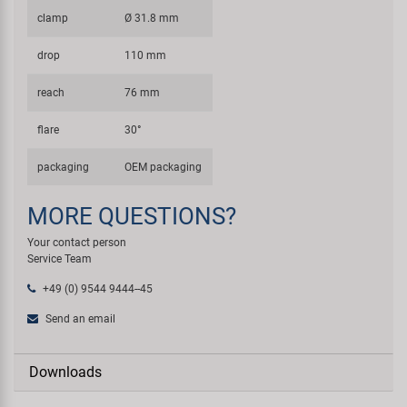
clamp
Ø 31.8 mm
drop
110 mm
reach
76 mm
flare
30°
packaging
OEM packaging
MORE QUESTIONS?
Your contact person
Service Team
+49 (0) 9544 9444--45
Send an email
Downloads