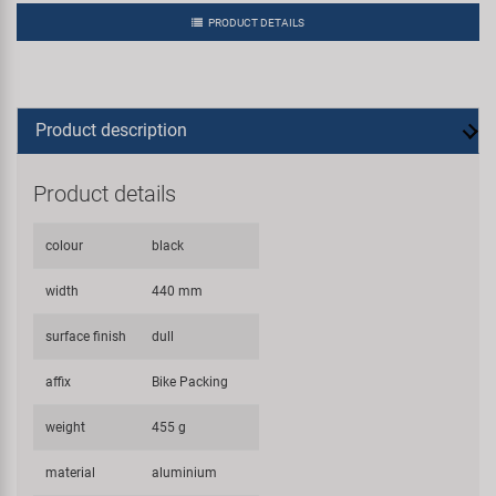
PRODUCT DETAILS
Product description
Product details
colour
black
width
440 mm
surface finish
dull
affix
Bike Packing
weight
455 g
material
aluminium