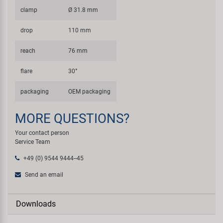
clamp
Ø 31.8 mm
drop
110 mm
reach
76 mm
flare
30°
packaging
OEM packaging
MORE QUESTIONS?
Your contact person
Service Team
+49 (0) 9544 9444--45
Send an email
Downloads