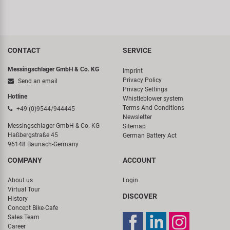
CONTACT
SERVICE
Messingschlager GmbH & Co. KG
Imprint
Privacy Policy
Send an email
Privacy Settings
Hotline
Whistleblower system
Terms And Conditions
+49 (0)9544/944445
Newsletter
Messingschlager GmbH & Co. KG
Sitemap
Haßbergstraße 45
German Battery Act
96148 Baunach-Germany
COMPANY
ACCOUNT
About us
Login
Virtual Tour
DISCOVER
History
Concept Bike-Cafe
Sales Team
Career