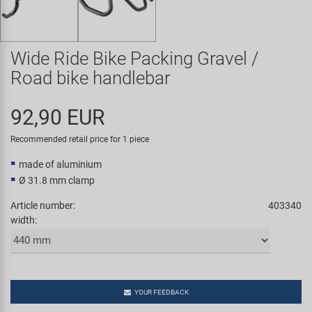
Super B
Trail-Gator
Wide Ride Bike Packing Gravel /
Road bike handlebar
Velo
92,90 EUR
All brands
Recommended retail price for 1 piece
made of aluminium
Ø 31.8 mm clamp
Article number:
403340
width:
YOUR FEEDBACK