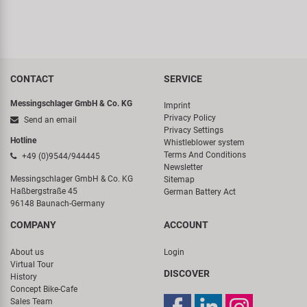
CONTACT
SERVICE
Messingschlager GmbH & Co. KG
Imprint
Privacy Policy
Send an email
Privacy Settings
Hotline
Whistleblower system
Terms And Conditions
+49 (0)9544/944445
Newsletter
Messingschlager GmbH & Co. KG
Sitemap
Haßbergstraße 45
German Battery Act
96148 Baunach-Germany
COMPANY
ACCOUNT
About us
Login
Virtual Tour
DISCOVER
History
Concept Bike-Cafe
Sales Team