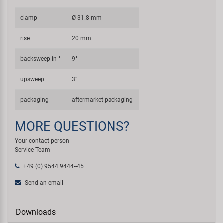
clamp
Ø 31.8 mm
rise
20 mm
backsweep in °
9°
upsweep
3°
packaging
aftermarket packaging
MORE QUESTIONS?
Your contact person
Service Team
+49 (0) 9544 9444--45
Send an email
Downloads