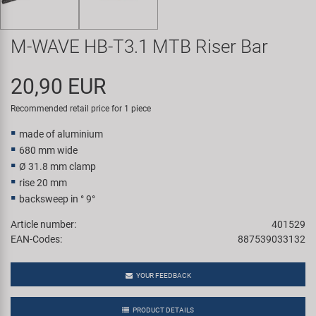
Super B
M-WAVE HB-T3.1 MTB Riser Bar
Trail-Gator
20,90 EUR
Velo
Recommended retail price for 1 piece
All brands
made of aluminium
680 mm wide
Ø 31.8 mm clamp
rise 20 mm
backsweep in ° 9°
Article number:
401529
EAN-Codes:
887539033132
YOUR FEEDBACK
PRODUCT DETAILS