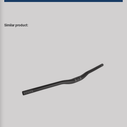
Similar product: