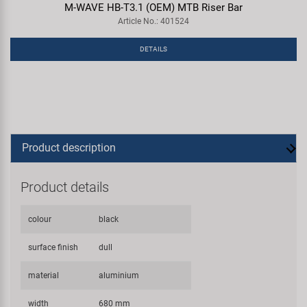
M-WAVE HB-T3.1 (OEM) MTB Riser Bar
Article No.: 401524
DETAILS
Product description
Product details
colour
black
surface finish
dull
material
aluminium
width
680 mm