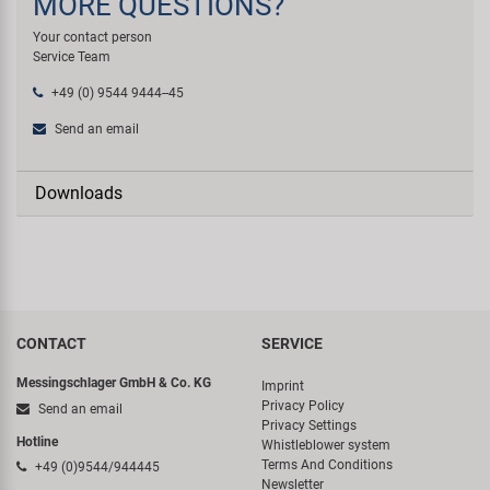
MORE QUESTIONS?
Your contact person
Service Team
+49 (0) 9544 9444--45
Send an email
Downloads
CONTACT
SERVICE
Messingschlager GmbH & Co. KG
Imprint
Privacy Policy
Send an email
Privacy Settings
Hotline
Whistleblower system
Terms And Conditions
+49 (0)9544/944445
Newsletter