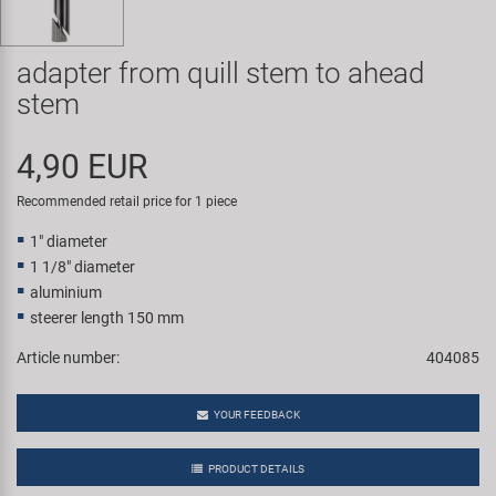
Super B
adapter from quill stem to ahead
Trail-Gator
stem
Velo
4,90 EUR
All brands
Recommended retail price for 1 piece
1" diameter
1 1/8" diameter
aluminium
steerer length 150 mm
Article number:
404085
YOUR FEEDBACK
PRODUCT DETAILS