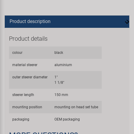
Product description
Product details
colour
black
material steerer
aluminium
outer steerer diameter
1"
1 1/8"
steerer length
150 mm
mounting position
mounting on head set tube
packaging
OEM packaging