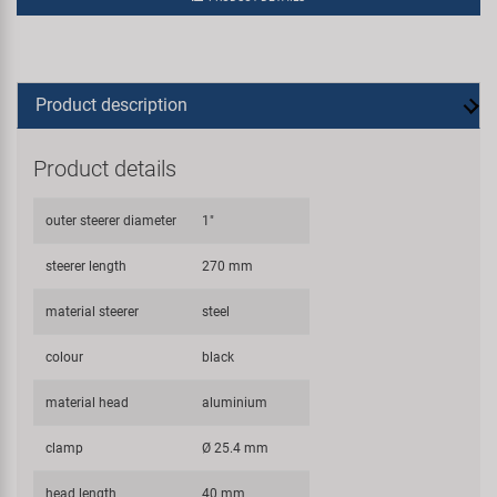
Product description
Product details
outer steerer diameter
1"
steerer length
270 mm
material steerer
steel
colour
black
material head
aluminium
clamp
Ø 25.4 mm
head length
40 mm