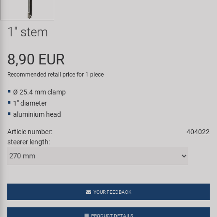
Super B
1" stem
Trail-Gator
8,90 EUR
Velo
Recommended retail price for 1 piece
All brands
Ø 25.4 mm clamp
1" diameter
aluminium head
Article number:
404022
steerer length:
YOUR FEEDBACK
PRODUCT DETAILS