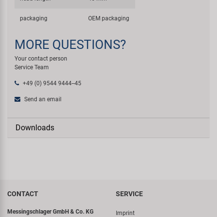
packaging
OEM packaging
MORE QUESTIONS?
Your contact person
Service Team
+49 (0) 9544 9444--45
Send an email
Downloads
CONTACT
SERVICE
Messingschlager GmbH & Co. KG
Imprint