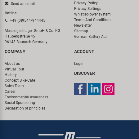
Privacy Policy
Send an email
Privacy Settings
Hotline
Whistleblower system
Terms And Conditions
+49 (0)9544/944445
Newsletter
Messingschlager GmbH & Co. KG
Sitemap
Haßbergstraße 45
German Battery Act
96148 Baunach-Germany
COMPANY
ACCOUNT
About us
Login
Virtual Tour
DISCOVER
History
Concept Bike-Cafe
Sales Team
Career
Environmental awareness
Social Sponsoring
Declaration of principles