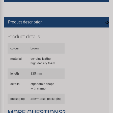
Product description
Product details
colour
brown
material
genuine leather
high density foam
length
135 mm
details
ergonomic shape
with clamp
packaging
aftermarket packaging
MORE QUESTIONS?