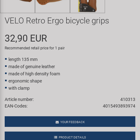
Super B
VELO Retro Ergo bicycle grips
Trail-Gator
32,90 EUR
Velo
Recommended retail price for 1 pair
All brands
length 135 mm
made of genuine leather
made of high density foam
ergonomic shape
with clamp
Article number:
410313
EAN-Codes:
4015493893974
YOUR FEEDBACK
PRODUCT DETAILS