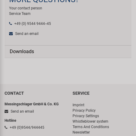
Your contact person
Service Team
+49 (0) 9544 9444--45
Send an email
Downloads
CONTACT
SERVICE
Messingschlager GmbH & Co. KG
Imprint
Privacy Policy
Send an email
Privacy Settings
Hotline
Whistleblower system
Terms And Conditions
+49 (0)9544/944445
Newsletter