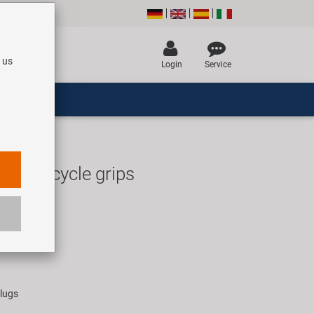
 us
Login
Service
 D3 bicycle grips
UR
rice for 1 pair
plugs