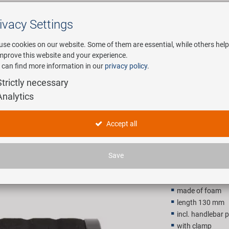
ivacy Settings
Search
use cookies on our website. Some of them are essential, while others help
improve this website and your experience.
 can find more information in our
privacy policy
.
any
E-Mobility
Service
Strictly necessary
Analytics
VELO Light
Accept all
21,90 E
Save
Recommended retail p
made of foam
length 130 mm
incl. handlebar 
with clamp