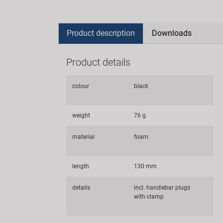
Product description
Downloads
Product details
colour
black
weight
76 g
material
foam
length
130 mm
details
incl. handlebar plugs
with clamp