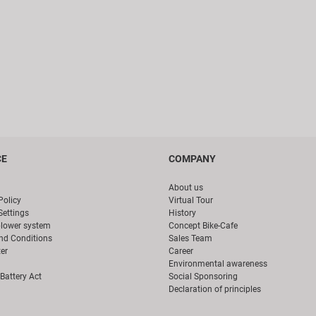
CE
COMPANY
About us
Policy
Virtual Tour
Settings
History
blower system
Concept Bike-Cafe
nd Conditions
Sales Team
er
Career
Environmental awareness
Battery Act
Social Sponsoring
Declaration of principles