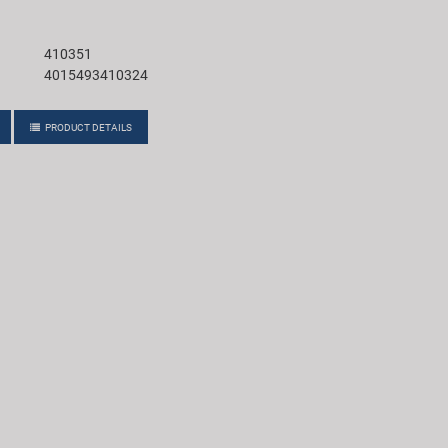
410351
4015493410324
PRODUCT DETAILS