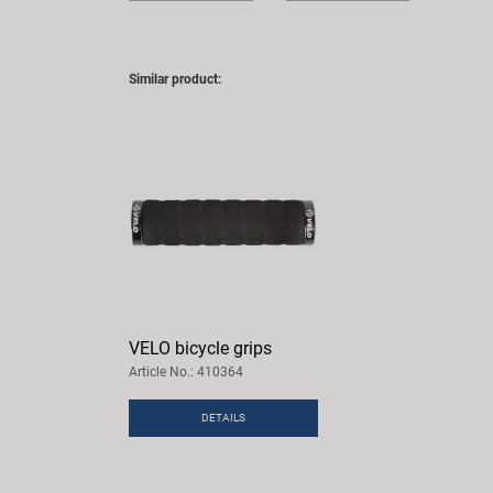
Similar product:
VELO bicycle grips
Article No.: 410364
DETAILS