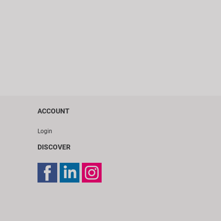
ACCOUNT
Login
DISCOVER