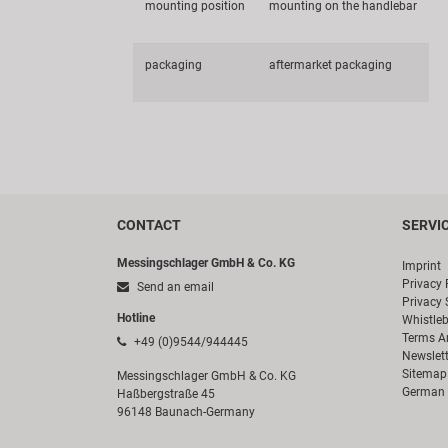
mounting position
mounting on the handlebar
packaging
aftermarket packaging
CONTACT
SERVI
Messingschlager GmbH & Co. KG
Imprint
Privacy 
Send an email
Privacy 
Hotline
Whistle
Terms A
+49 (0)9544/944445
Newslett
Sitemap
Messingschlager GmbH & Co. KG
German 
Haßbergstraße 45
96148 Baunach-Germany