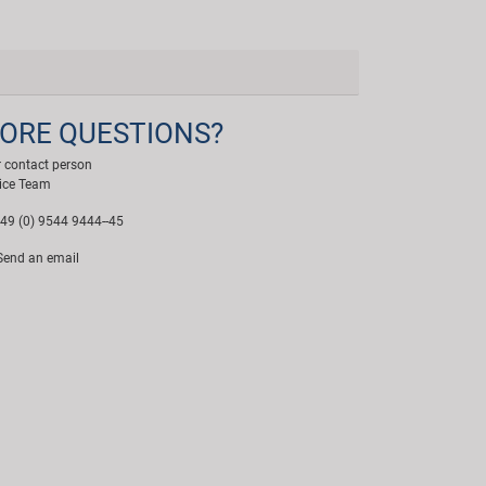
ORE QUESTIONS?
 contact person
ice Team
49 (0) 9544 9444--45
end an email