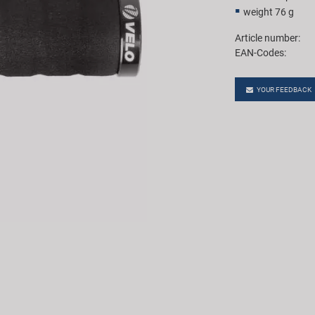
weight 76 g
Article number:
EAN-Codes:
YOUR FEEDBACK