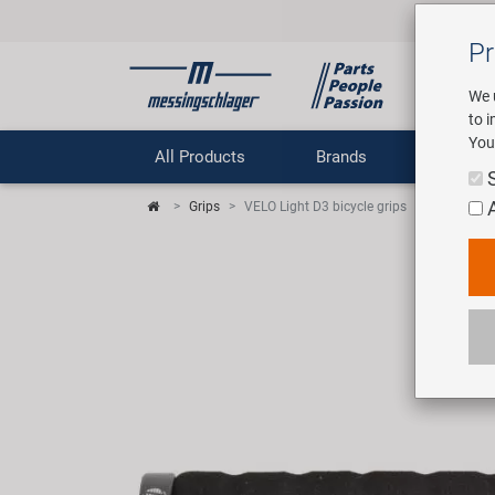
Pr
We 
to 
You
All Products
Brands
Comp
Grips
VELO Light D3 bicycle grips