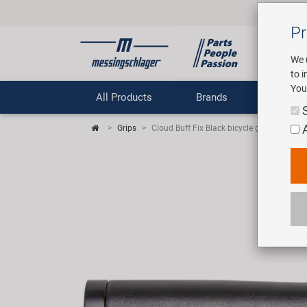
Pr
We 
to 
You
All Products
Brands
Comp
Grips
Cloud Buff Fix Black bicycle grips