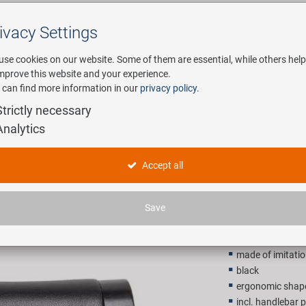
ivacy Settings
Search
use cookies on our website. Some of them are essential, while others help
improve this website and your experience.
 can find more information in our
privacy policy
.
any
E-Mobility
Service
Strictly necessary
Analytics
Cloud Buff
Accept all
14,90 E
Save
Recommended retail p
made of imitatio
black
ergonomic shap
incl. handlebar 