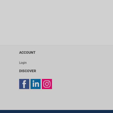
ACCOUNT
Login
DISCOVER