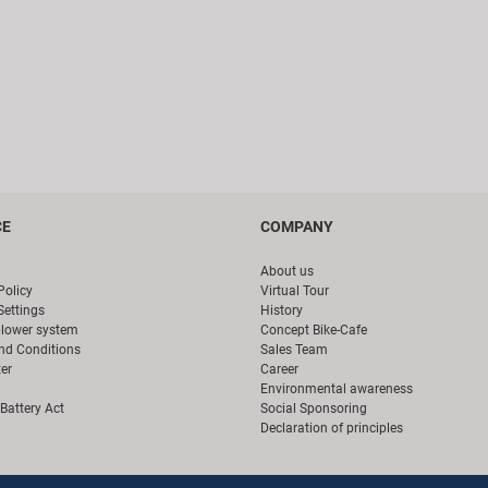
CE
COMPANY
About us
Policy
Virtual Tour
Settings
History
blower system
Concept Bike-Cafe
nd Conditions
Sales Team
er
Career
Environmental awareness
Battery Act
Social Sponsoring
Declaration of principles