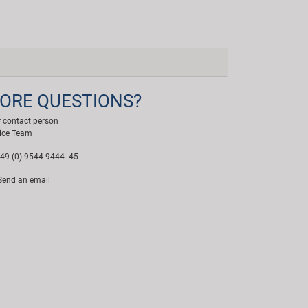
ORE QUESTIONS?
 contact person
ice Team
49 (0) 9544 9444--45
end an email