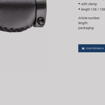
with clamp
length 138 / 13
Article number:
length:
packaging:
YOUR FEEDBACK