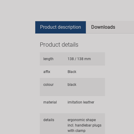
Product description
Downloads
Product details
length
138 / 138 mm
affix
Black
colour
black
material
imitation leather
details
ergonomic shape
incl. handlebar plugs
with clamp