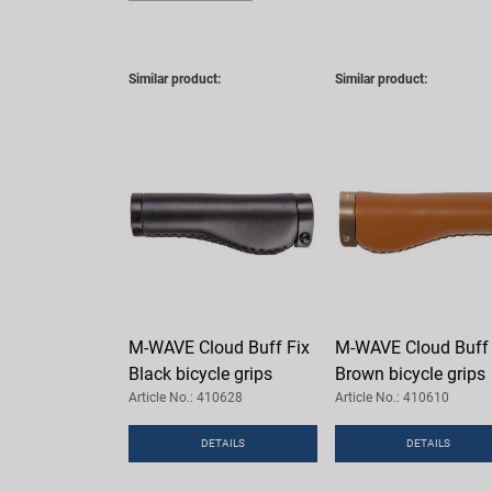
Similar product:
Similar product:
M-WAVE Cloud Buff Fix
M-WAVE Cloud Buff 
Black bicycle grips
Brown bicycle grips
Article No.: 410628
Article No.: 410610
DETAILS
DETAILS