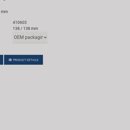
8 mm
410603
138 / 138 mm
PRODUCT DETAILS