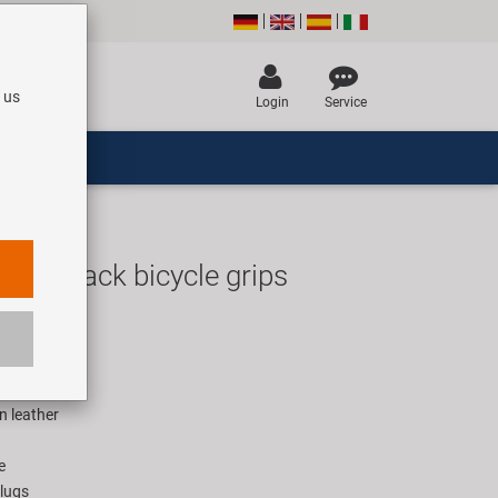
 us
Login
Service
 Fix Black bicycle grips
UR
rice for 1 pair
n leather
e
plugs