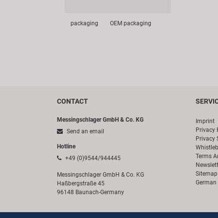
packaging
OEM packaging
CONTACT
SERVI
Messingschlager GmbH & Co. KG
Imprint
Privacy 
Send an email
Privacy 
Hotline
Whistle
Terms A
+49 (0)9544/944445
Newslett
Sitemap
Messingschlager GmbH & Co. KG
German 
Haßbergstraße 45
96148 Baunach-Germany