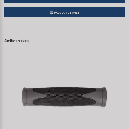
PRODUCT DETAILS
Similar product: