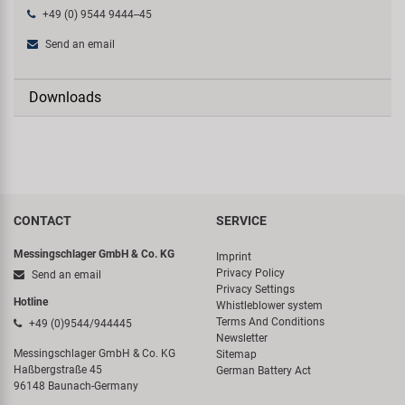
+49 (0) 9544 9444--45
Send an email
Downloads
CONTACT
SERVICE
Messingschlager GmbH & Co. KG
Imprint
Privacy Policy
Send an email
Privacy Settings
Hotline
Whistleblower system
Terms And Conditions
+49 (0)9544/944445
Newsletter
Messingschlager GmbH & Co. KG
Sitemap
Haßbergstraße 45
German Battery Act
96148 Baunach-Germany