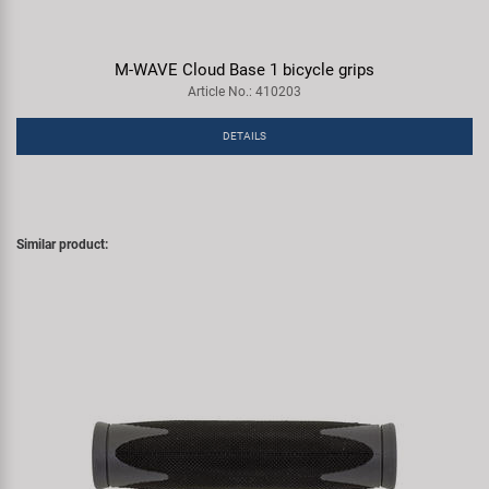
M-WAVE Cloud Base 1 bicycle grips
Article No.: 410203
DETAILS
Similar product: