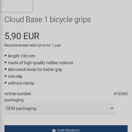
Super B
Cloud Base 1 bicycle grips
Trail-Gator
5,90 EUR
Velo
Recommended retail price for 1 pair
All brands
length 130 mm
made of high-quality rubber mixture
Microtech knob for better grip
non-slip
without clamp
Article number:
410260
packaging:
YOUR FEEDBACK