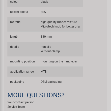
colour
black
accent colour
grey
material
high-quality rubber mixture
Microtech knob for better grip
length
130 mm
details
non-slip
without clamp
mounting position
mounting on the handlebar
application range
MTB
packaging
OEM packaging
MORE QUESTIONS?
Your contact person
Service Team