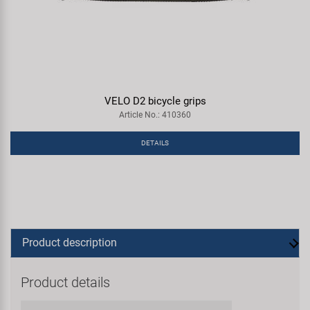
VELO D2 bicycle grips
Article No.: 410360
DETAILS
Product description
Product details