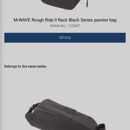
M-WAVE Rough Ride II Rack Black Series pannier bag
Article No.: 122667
DETAILS
Belongs to the same series: