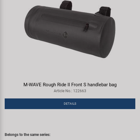
M-WAVE Rough Ride II Front S handlebar bag
Article No.: 122663
DETAILS
Belongs to the same series: