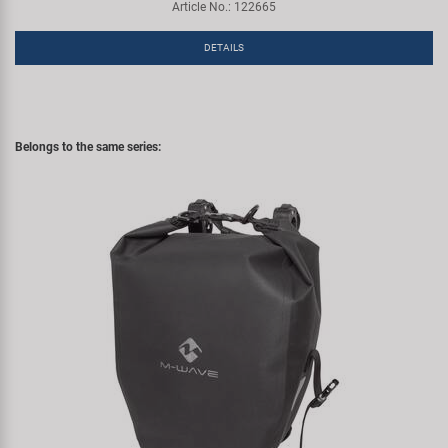
Article No.: 122665
DETAILS
Belongs to the same series: