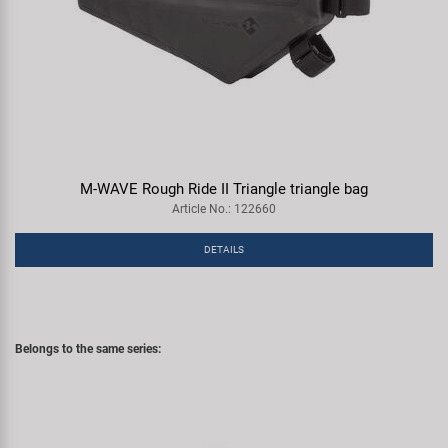
M-WAVE Rough Ride II Triangle triangle bag
Article No.: 122660
DETAILS
Belongs to the same series: