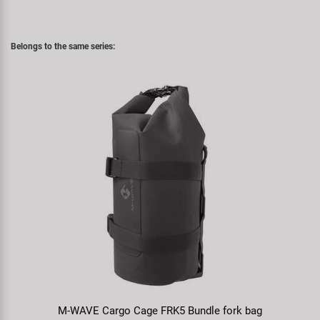
Belongs to the same series:
M-WAVE Cargo Cage FRK5 Bundle fork bag