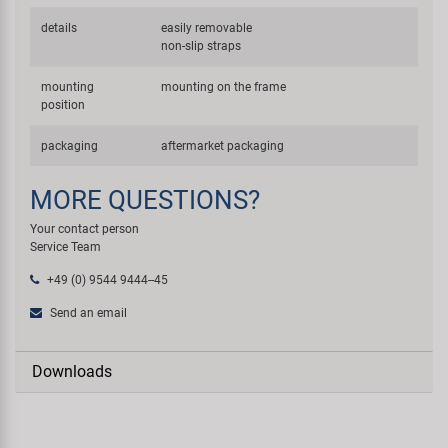
details
easily removable
non-slip straps
mounting
mounting on the frame
position
packaging
aftermarket packaging
MORE QUESTIONS?
Your contact person
Service Team
+49 (0) 9544 9444--45
Send an email
Downloads