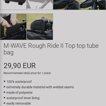
Super B
Trail-Gator
Velo
All brands
M-WAVE Rough Ride II Top top tube
bag
29,90 EUR
Recommended retail price for 1 piece
100% waterproof
extremely durable material with welded seams
made of polyester
waterproof inner lining
easily removable