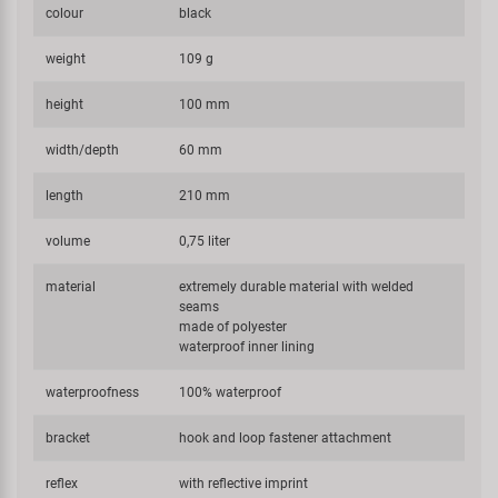
colour
black
weight
109 g
height
100 mm
width/depth
60 mm
length
210 mm
volume
0,75 liter
material
extremely durable material with welded
seams
made of polyester
waterproof inner lining
waterproofness
100% waterproof
bracket
hook and loop fastener attachment
reflex
with reflective imprint