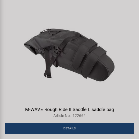
M-WAVE Rough Ride II Saddle L saddle bag
Article No.: 122664
DETAILS