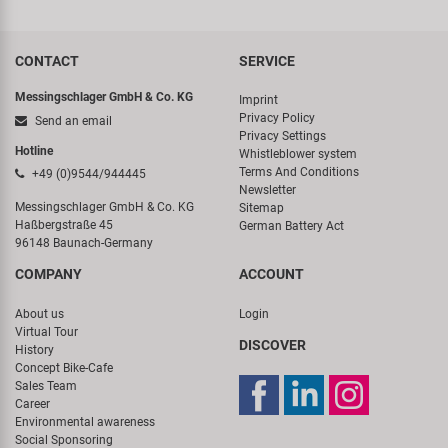
CONTACT
SERVICE
Messingschlager GmbH & Co. KG
Imprint
Privacy Policy
Send an email
Privacy Settings
Hotline
Whistleblower system
Terms And Conditions
+49 (0)9544/944445
Newsletter
Messingschlager GmbH & Co. KG
Sitemap
Haßbergstraße 45
German Battery Act
96148 Baunach-Germany
COMPANY
ACCOUNT
About us
Login
Virtual Tour
DISCOVER
History
Concept Bike-Cafe
Sales Team
Career
Environmental awareness
Social Sponsoring