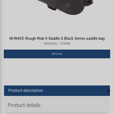
M-WAVE Rough Ride II Saddle S Black Series saddle bag
Article No.: 122668
DETAILS
Product description
Product details