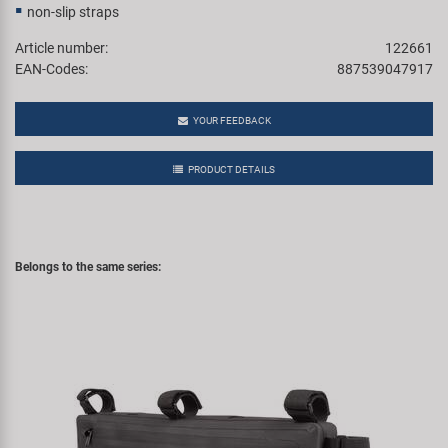
non-slip straps
Article number:
122661
EAN-Codes:
887539047917
YOUR FEEDBACK
PRODUCT DETAILS
Belongs to the same series: