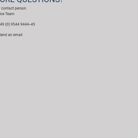
 contact person
ice Team
49 (0) 9544 9444--45
end an email