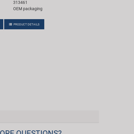
313461
OEM packaging
PRODUCT DETAILS
ORE QUESTIONS?