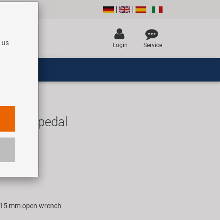
 us
Login
Service
1 road pedal
UR
rice for 1 pair
th 15 mm open wrench