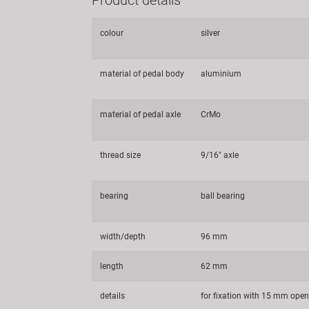
colour
silver
material of pedal body
aluminium
material of pedal axle
CrMo
thread size
9/16" axle
bearing
ball bearing
width/depth
96 mm
length
62 mm
details
for fixation with 15 mm ope