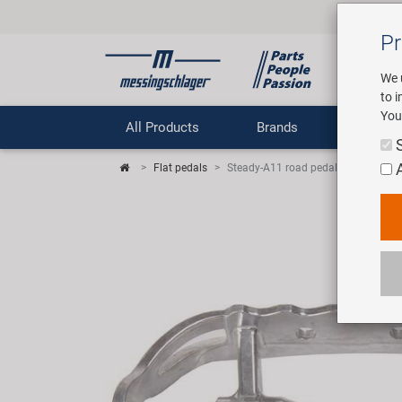
Pr
We 
to 
You
All Products
Brands
Comp
Flat pedals
Steady-A11 road pedal