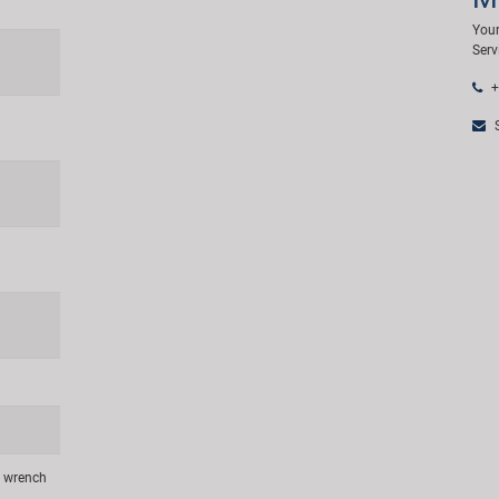
Your
Serv
+
S
n wrench