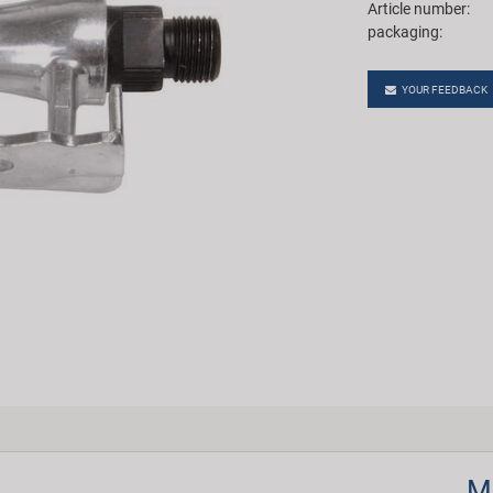
Article number:
packaging:
YOUR FEEDBACK
M