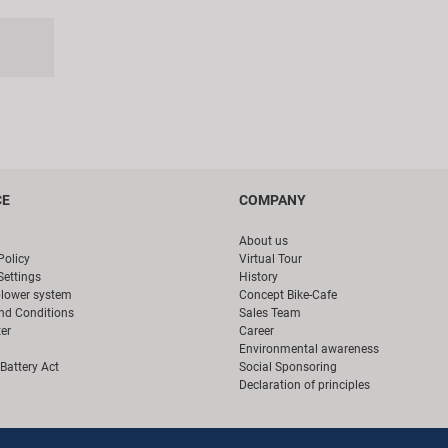
CE
COMPANY
About us
Policy
Virtual Tour
Settings
History
blower system
Concept Bike-Cafe
nd Conditions
Sales Team
er
Career
Environmental awareness
Battery Act
Social Sponsoring
Declaration of principles