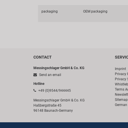
packaging
OEM packaging
CONTACT
SERVI
Messingschlager GmbH & Co. KG
Imprint
Privacy 
Send an email
Privacy 
Hotline
Whistle
Terms A
+49 (0)9544/944445
Newslett
Sitemap
Messingschlager GmbH & Co. KG
German 
Haßbergstraße 45
96148 Baunach-Germany