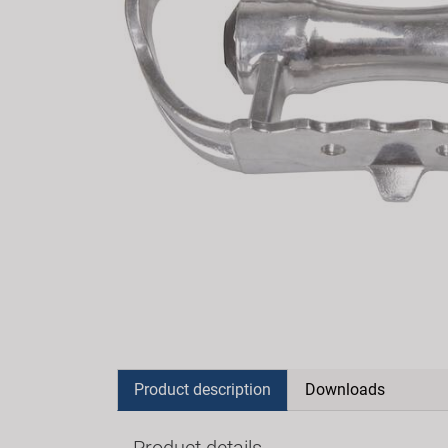
Product description
Downloads
Product details