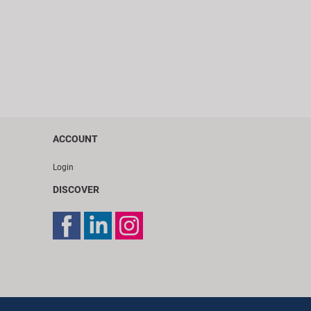
ACCOUNT
Login
DISCOVER