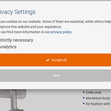
ivacy Settings
Search
use cookies on our website. Some of them are essential, while others help
improve this website and your experience.
 can find more information in our
privacy policy
.
any
E-Mobility
Service
Strictly necessary
Analytics
Steady-A1
Accept all
10,90 E
Save
Recommended retail p
CrMo axle
aluminium body
for fixation wi