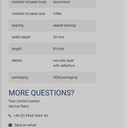
material of pedal body
aluminium
material of pedal axle
CrMo
bearing
sealed bearing
width/depth
92 mm
length
85 mm
details
non-slip layer
with reflectors
packaging
OEM packaging
MORE QUESTIONS?
Your contact person
Service Team
+49 (0) 9544 9444--45
Send an email