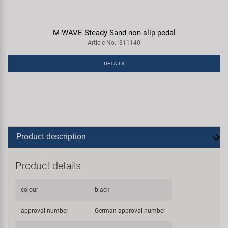
M-WAVE Steady Sand non-slip pedal
Article No.: 311140
DETAILS
Product description
Product details
colour
black
approval number
German approval number