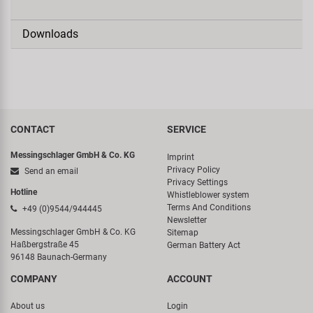
Downloads
CONTACT
SERVICE
Messingschlager GmbH & Co. KG
Imprint
Privacy Policy
Send an email
Privacy Settings
Hotline
Whistleblower system
Terms And Conditions
+49 (0)9544/944445
Newsletter
Messingschlager GmbH & Co. KG
Sitemap
Haßbergstraße 45
German Battery Act
96148 Baunach-Germany
COMPANY
ACCOUNT
About us
Login