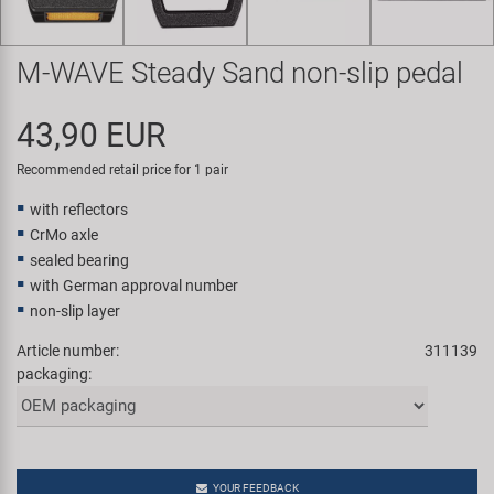
Super B
M-WAVE Steady Sand non-slip pedal
Trail-Gator
43,90 EUR
Velo
Recommended retail price for 1 pair
All brands
with reflectors
CrMo axle
sealed bearing
with German approval number
non-slip layer
Article number:
311139
packaging:
YOUR FEEDBACK