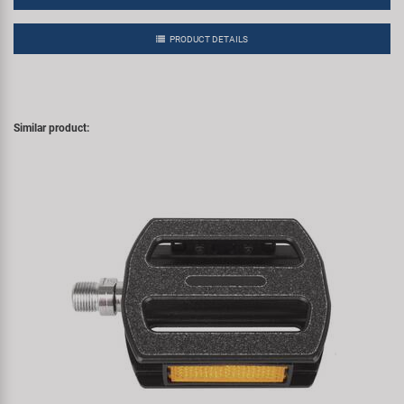
PRODUCT DETAILS
Similar product: