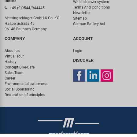
Hotline
Whistleblower system
Terms And Conditions
+49 (0)9544/944445
Newsletter
Messingschlager GmbH & Co. KG
Sitemap
Haßbergstraße 45
German Battery Act
96148 Baunach-Germany
COMPANY
ACCOUNT
About us
Login
Virtual Tour
DISCOVER
History
Concept Bike-Cafe
Sales Team
Career
Environmental awareness
Social Sponsoring
Declaration of principles