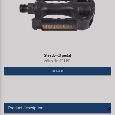
Steady-K3 pedal
Article No.: 313301
DETAILS
Product description