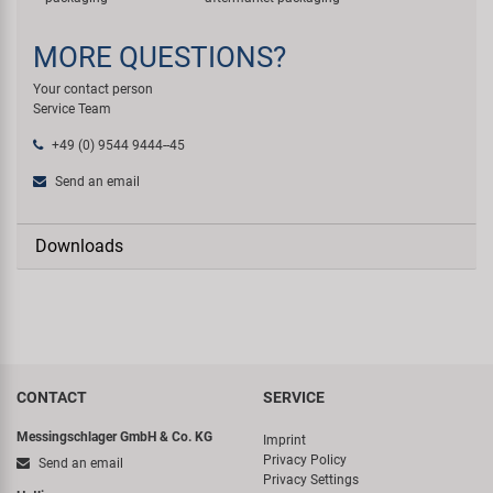
MORE QUESTIONS?
Your contact person
Service Team
+49 (0) 9544 9444--45
Send an email
Downloads
CONTACT
SERVICE
Messingschlager GmbH & Co. KG
Imprint
Privacy Policy
Send an email
Privacy Settings