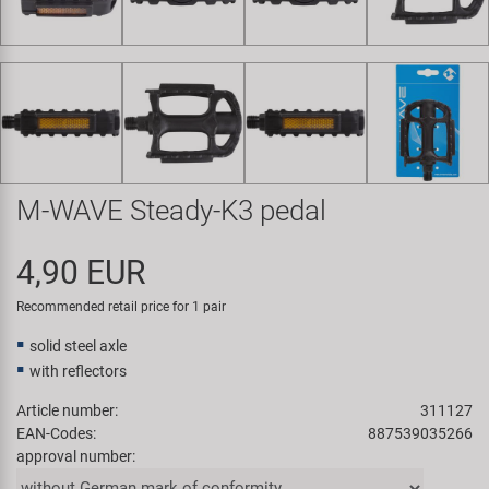
Super B
Trail-Gator
Velo
All brands
M-WAVE Steady-K3 pedal
4,90 EUR
Recommended retail price for 1 pair
solid steel axle
with reflectors
Article number:
311127
EAN-Codes:
887539035266
approval number: