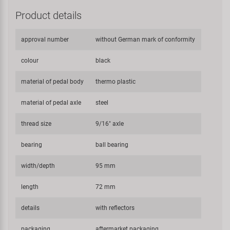
Product details
approval number
without German mark of conformity
colour
black
material of pedal body
thermo plastic
material of pedal axle
steel
thread size
9/16" axle
bearing
ball bearing
width/depth
95 mm
length
72 mm
details
with reflectors
packaging
aftermarket packaging