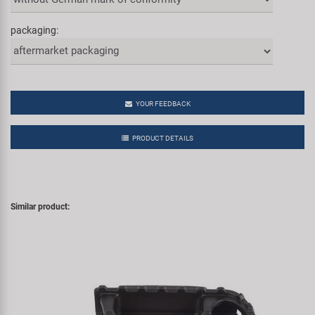
packaging:
YOUR FEEDBACK
PRODUCT DETAILS
Similar product: