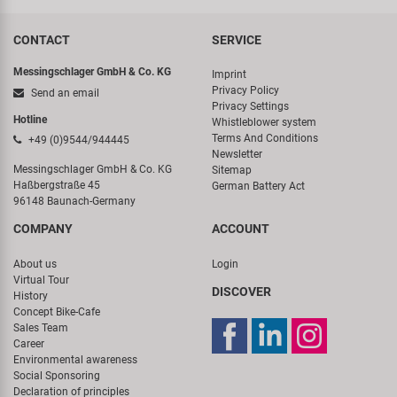
CONTACT
SERVICE
Messingschlager GmbH & Co. KG
Imprint
Privacy Policy
Send an email
Privacy Settings
Hotline
Whistleblower system
Terms And Conditions
+49 (0)9544/944445
Newsletter
Messingschlager GmbH & Co. KG
Sitemap
Haßbergstraße 45
German Battery Act
96148 Baunach-Germany
COMPANY
ACCOUNT
About us
Login
Virtual Tour
DISCOVER
History
Concept Bike-Cafe
Sales Team
Career
Environmental awareness
Social Sponsoring
Declaration of principles