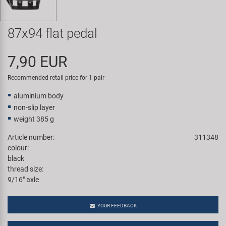
Super B
87x94 flat pedal
Trail-Gator
7,90 EUR
Velo
Recommended retail price for 1 pair
All brands
aluminium body
non-slip layer
weight 385 g
Article number:
311348
colour:
black
thread size:
9/16" axle
YOUR FEEDBACK