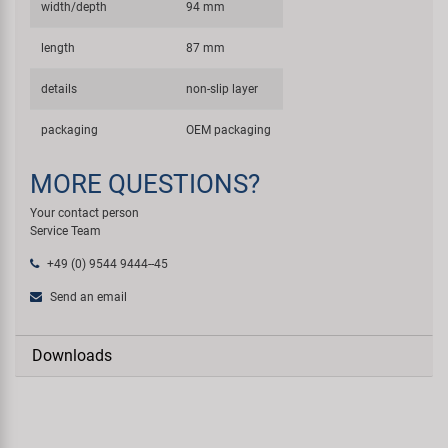
width/depth
94 mm
length
87 mm
details
non-slip layer
packaging
OEM packaging
MORE QUESTIONS?
Your contact person
Service Team
+49 (0) 9544 9444--45
Send an email
Downloads