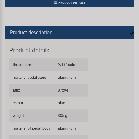
PRODUCT DETAILS
Product description
Product details
thread size
9/16" axle
material pedal cage
aluminium
affix
87x94
colour
black
weight
385 g
material of pedal body
aluminium