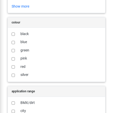
Show more
colour
black
blue
green
pink
red
silver
application range
BMX/dirt
city