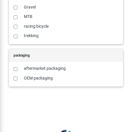
Gravel
MTB
racing bicycle
trekking
packaging
aftermarket packaging
OEM packaging