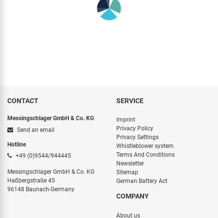
CONTACT
SERVICE
Messingschlager GmbH & Co. KG
Imprint
Privacy Policy
Send an email
Privacy Settings
Hotline
Whistleblower system
Terms And Conditions
+49 (0)9544/944445
Newsletter
Messingschlager GmbH & Co. KG
Sitemap
Haßbergstraße 45
German Battery Act
96148 Baunach-Germany
COMPANY
About us