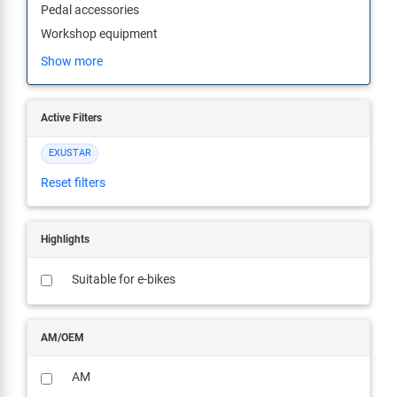
Pedal accessories
Super B
Workshop equipment
Trail-Gator
Show more
Velo
Active Filters
All brands
EXUSTAR
Reset filters
Highlights
Suitable for e-bikes
AM/OEM
AM