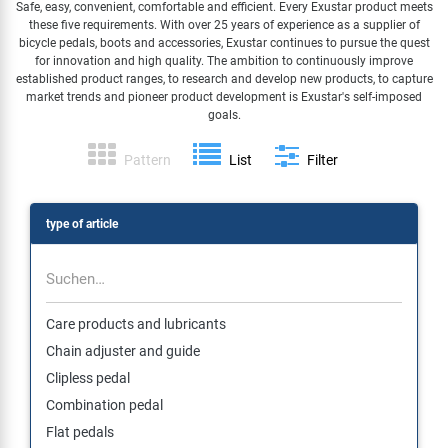
Safe, easy, convenient, comfortable and efficient. Every Exustar product meets
these five requirements. With over 25 years of experience as a supplier of
Specialist Tools
Lighting
Handlebars & Stems
KUJO
bicycle pedals, boots and accessories, Exustar continues to pursue the quest
for innovation and high quality. The ambition to continuously improve
established product ranges, to research and develop new products, to capture
Tool Cases
Locks
Headsets
Litemove
market trends and pioneer product development is Exustar's self-imposed
goals.
Universal Tools / Small Parts
Mirrors
Pedals
M-Wave
Pattern
List
Filter
Mudguards & Frame Protection
Saddles
Moon
type of article
Pumps
Seatposts
Novatec
Racks
Shifting
Samox
Care products and lubricants
Chain adjuster and guide
Trailers
Shocks
Smart
Clipless pedal
Combination pedal
Transport & Parking
Wheels & Components
SRAM/RockShox
Flat pedals