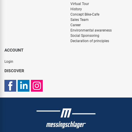
Virtual Tour
History
Concept Bike-Cafe
Sales Team
Career
Environmental awareness
Social Sponsoring
Declaration of principles
ACCOUNT
Login
DISCOVER