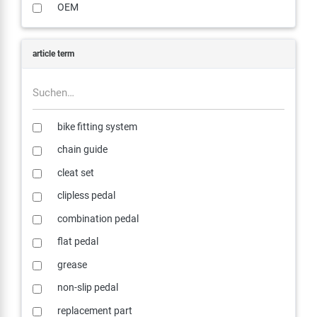
OEM
article term
bike fitting system
chain guide
cleat set
clipless pedal
combination pedal
flat pedal
grease
non-slip pedal
replacement part