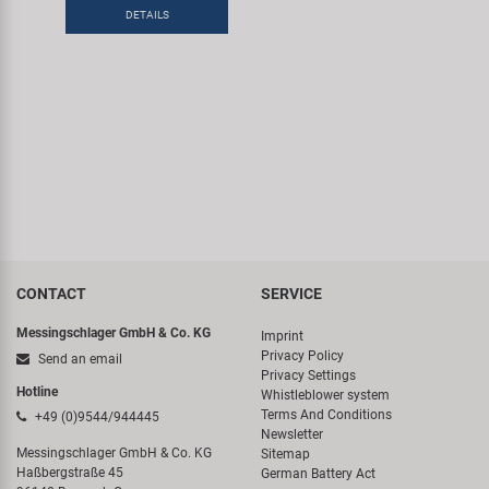
Super B
DETAILS
Trail-Gator
Velo
All brands
CONTACT
SERVICE
Messingschlager GmbH & Co. KG
Imprint
Privacy Policy
Send an email
Privacy Settings
Hotline
Whistleblower system
Terms And Conditions
+49 (0)9544/944445
Newsletter
Messingschlager GmbH & Co. KG
Sitemap
Haßbergstraße 45
German Battery Act