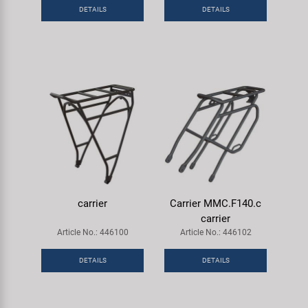
Super B
DETAILS
DETAILS
Trail-Gator
Velo
All brands
carrier
Carrier MMC.F140.c
carrier
Article No.: 446100
Article No.: 446102
DETAILS
DETAILS