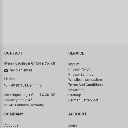
CONTACT
SERVICE
Messingschlager GmbH & Co. KG
Imprint
Privacy Policy
Send an email
Privacy Settings
Hotline
Whistleblower system
Terms And Conditions
+49 (0)9544/944445
Newsletter
Messingschlager GmbH & Co. KG
Sitemap
Haßbergstraße 45
German Battery Act
96148 Baunach-Germany
COMPANY
ACCOUNT
About us
Login