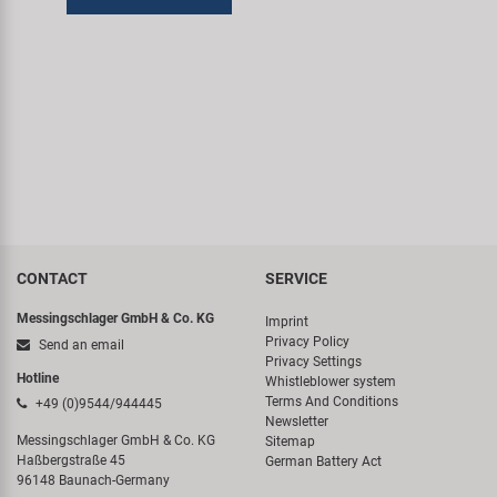
CONTACT
SERVICE
Messingschlager GmbH & Co. KG
Imprint
Privacy Policy
Send an email
Privacy Settings
Hotline
Whistleblower system
Terms And Conditions
+49 (0)9544/944445
Newsletter
Messingschlager GmbH & Co. KG
Sitemap
Haßbergstraße 45
German Battery Act
96148 Baunach-Germany