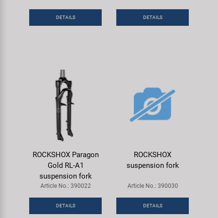
Super B
DETAILS
DETAILS
Trail-Gator
Velo
All brands
ROCKSHOX Paragon
ROCKSHOX
Gold RL-A1
suspension fork
suspension fork
Article No.: 390022
Article No.: 390030
DETAILS
DETAILS