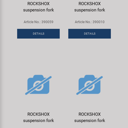
ROCKSHOX
ROCKSHOX
suspension fork
suspension fork
Article No.: 390059
Article No.: 390010
DETAILS
DETAILS
ROCKSHOX
ROCKSHOX
suspension fork
suspension fork