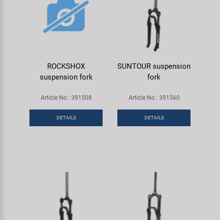
ROCKSHOX
SUNTOUR suspension
suspension fork
fork
Article No.: 391508
Article No.: 391560
DETAILS
DETAILS