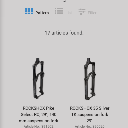
Specialist Tools
Lighting
Handlebars & Stems
KUJO
Pattern
List
Filter
Tool Cases
Locks
Headsets
Litemove
17 articles found.
Universal Tools / Small Parts
Mirrors
Pedals
M-Wave
Mudguards & Frame Protection
Saddles
Moon
Pumps
Seatposts
Novatec
Racks
Shifting
Samox
Trailers
Shocks
Smart
ROCKSHOX Pike
ROCKSHOX 35 Silver
Select RC, 29", 140
TK suspension fork
Transport & Parking
Wheels & Components
SRAM/RockShox
mm suspension fork
29"
Article No.: 391502
Article No.: 390020