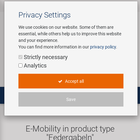
All products
Bicycle Accessories
Bicycle Parts
Tools & Shop
Brands
Company
Service
‹
‹
‹
‹
‹
‹
Privacy Settings
‹
Equipment
We use cookies on our website. Some of them are
essential, while others help us to improve this website
Bicycle Accessories
Apparel & Helmets
Bicycle Tubes
Bafang
About us
Contact
and your experience.
Assembly Stands / Workshop
You can find more information in our
privacy policy
.
Equipment
Bags & Baskets
Bicycle Tyres
BETO
Virtual Tour
Catalogues
Login
Service
Strictly necessary
Bicycle Parts
Analytics
Care/Repair Products
Bells
Brakes
Brose | Yamaha
History
Novatec Service Center
Search
E-Mobility
Accept all
Customising
Bike Trainers
Chains & Drivetrain
cnSpoke
Our Team
Panasonic Service Center
Multitools
Save
Tools & Shop Equipment
Bottles & Holders
Forks
Exustar
Career
E-Mobility
Suspension forks
Promotional Items
Child Seats & Fun Items
Frames
Kenda
Environmental awareness
Custom Wheel Building
E-Mobility in product type
Shop Equipment
"Federgabeln"
Computers & Navigation
Grips
KMC
Social Sponsoring
PartFinder