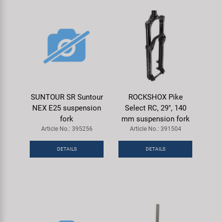
SUNTOUR SR Suntour
ROCKSHOX Pike
NEX E25 suspension
Select RC, 29", 140
fork
mm suspension fork
Article No.: 395256
Article No.: 391504
DETAILS
DETAILS