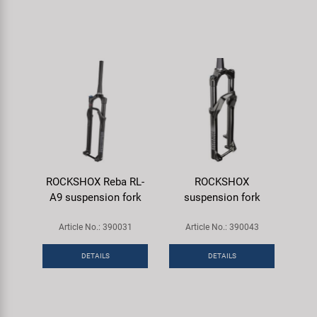
ROCKSHOX Reba RL-
ROCKSHOX
A9 suspension fork
suspension fork
Article No.: 390031
Article No.: 390043
DETAILS
DETAILS