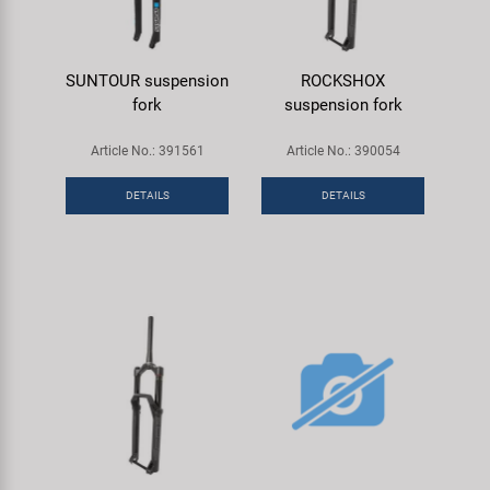
SUNTOUR suspension
ROCKSHOX
fork
suspension fork
Article No.: 391561
Article No.: 390054
DETAILS
DETAILS