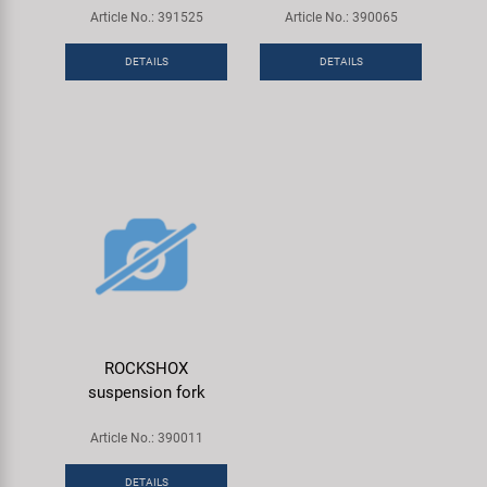
Article No.: 391525
Article No.: 390065
DETAILS
DETAILS
ROCKSHOX
suspension fork
Article No.: 390011
DETAILS