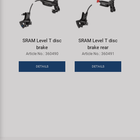
SRAM Level T disc
SRAM Level T disc
brake
brake rear
Article No.: 360490
Article No.: 360491
DETAILS
DETAILS