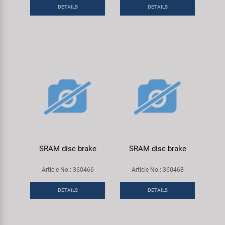
Super B
DETAILS
DETAILS
Trail-Gator
Velo
All brands
SRAM disc brake
SRAM disc brake
Article No.: 360466
Article No.: 360468
DETAILS
DETAILS