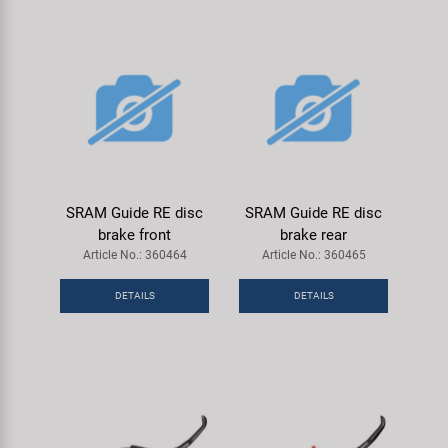
SRAM Guide RE disc
SRAM Guide RE disc
brake front
brake rear
Article No.: 360464
Article No.: 360465
DETAILS
DETAILS