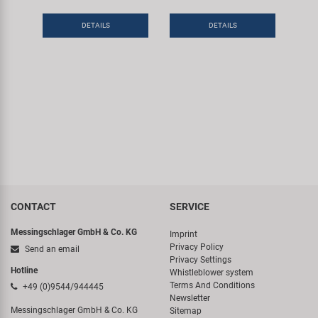
Super B
DETAILS
DETAILS
Trail-Gator
Velo
All brands
CONTACT
SERVICE
Messingschlager GmbH & Co. KG
Imprint
Privacy Policy
Send an email
Privacy Settings
Hotline
Whistleblower system
Terms And Conditions
+49 (0)9544/944445
Newsletter
Messingschlager GmbH & Co. KG
Sitemap