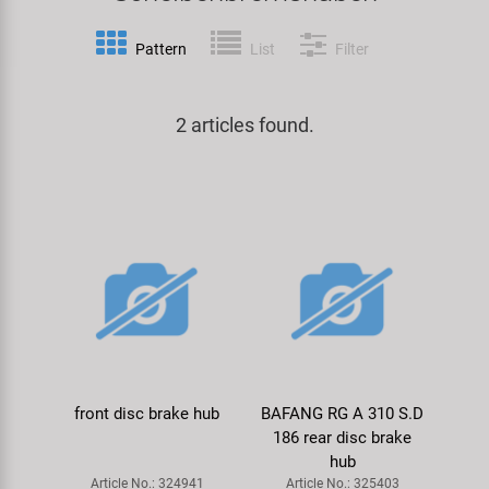
Specialist Tools
Lighting
Handlebars & Stems
KUJO
Pattern
List
Filter
Tool Cases
Locks
Headsets
Litemove
2 articles found.
Universal Tools / Small Parts
Mirrors
Pedals
M-Wave
Mudguards & Frame Protection
Saddles
Moon
Pumps
Seatposts
Novatec
Racks
Shifting
Samox
Trailers
Shocks
Smart
front disc brake hub
BAFANG RG A 310 S.D
186 rear disc brake
Transport & Parking
Wheels & Components
SRAM/RockShox
hub
Article No.: 324941
Article No.: 325403