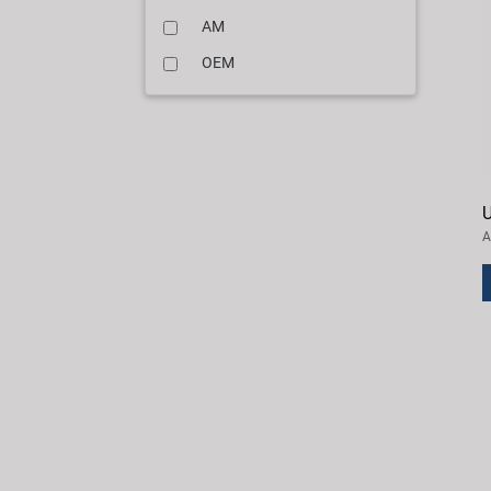
AM
OEM
U
A