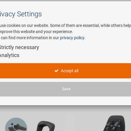
ivacy Settings
Search
use cookies on our website. Some of them are essential, while others help
improve this website and your experience.
 can find more information in our
privacy policy
.
any
E-Mobility
Service
Strictly necessary
Analytics
obility in product type "Kindersitze"
Accept all
icles found.
Save