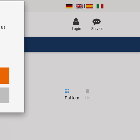
 us
Login
Service
Pattern
List