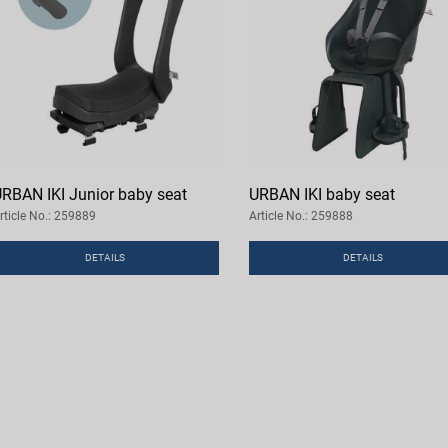
RBAN IKI Junior baby seat
URBAN IKI baby seat
rticle No.: 259889
Article No.: 259888
DETAILS
DETAILS