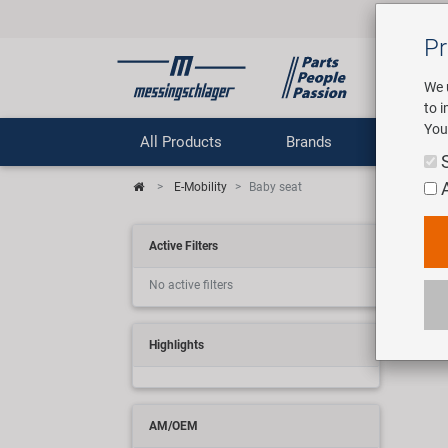
Pr
We 
to 
You
All Products
Brands
Comp
E-Mobility
Baby seat
E-M
Active Filters
No active filters
2 art
Highlights
AM/OEM