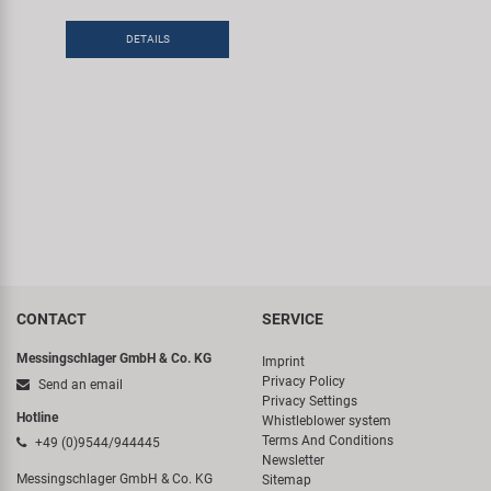
Super B
DETAILS
Trail-Gator
Velo
All brands
CONTACT
SERVICE
Messingschlager GmbH & Co. KG
Imprint
Privacy Policy
Send an email
Privacy Settings
Hotline
Whistleblower system
Terms And Conditions
+49 (0)9544/944445
Newsletter
Messingschlager GmbH & Co. KG
Sitemap