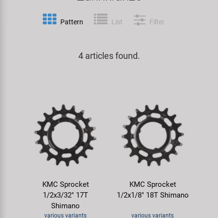
Specialist Tools
Lighting
Handlebars & Stems
KUJO
Pattern
List
Filter
Tool Cases
Locks
Headsets
Litemove
4 articles found.
Universal Tools / Small Parts
Mirrors
Pedals
M-Wave
Mudguards & Frame Protection
Saddles
Moon
Pumps
Seatposts
Novatec
Racks
Shifting
Samox
Trailers
Shocks
Smart
KMC Sprocket
KMC Sprocket
1/2x3/32" 17T
1/2x1/8" 18T Shimano
Transport & Parking
Wheels & Components
SRAM/RockShox
Shimano
various variants
various variants