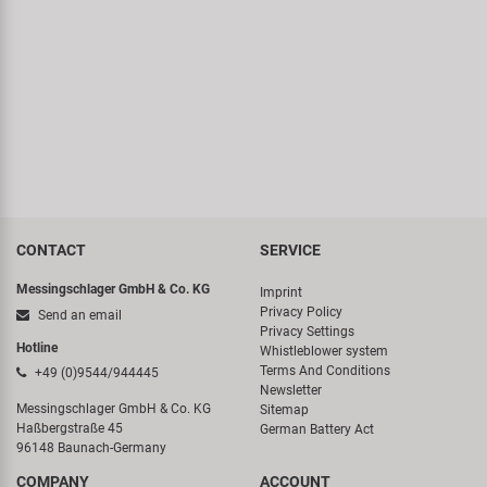
CONTACT
SERVICE
Messingschlager GmbH & Co. KG
Imprint
Privacy Policy
Send an email
Privacy Settings
Hotline
Whistleblower system
Terms And Conditions
+49 (0)9544/944445
Newsletter
Messingschlager GmbH & Co. KG
Sitemap
Haßbergstraße 45
German Battery Act
96148 Baunach-Germany
COMPANY
ACCOUNT