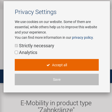
All products
Bicycle Accessories
Bicycle Parts
Tools & Shop
Brands
Company
Service
‹
‹
‹
‹
‹
‹
Privacy Settings
‹
Equipment
We use cookies on our website. Some of them are
essential, while others help us to improve this website
Bicycle Accessories
Apparel & Helmets
Bicycle Tubes
Bafang
About us
Contact
and your experience.
Assembly Stands / Workshop
You can find more information in our
privacy policy
.
Equipment
Bags & Baskets
Bicycle Tyres
BETO
Virtual Tour
Catalogues
Login
Service
Strictly necessary
Bicycle Parts
Analytics
Care/Repair Products
Bells
Brakes
Brose | Yamaha
History
Novatec Service Center
Search
E-Mobility
Accept all
Customising
Bike Trainers
Chains & Drivetrain
cnSpoke
Our Team
Panasonic Service Center
Multitools
Save
Tools & Shop Equipment
Bottles & Holders
Forks
Exustar
Career
E-Mobility
Sprockets
Promotional Items
Child Seats & Fun Items
Frames
Kenda
Environmental awareness
Custom Wheel Building
E-Mobility in product type
Shop Equipment
"Zahnkränze"
Computers & Navigation
Grips
KMC
Social Sponsoring
PartFinder