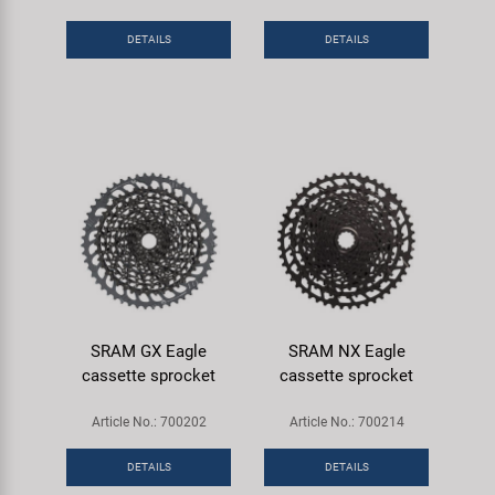
Super B
DETAILS
DETAILS
Trail-Gator
Velo
All brands
SRAM GX Eagle
SRAM NX Eagle
cassette sprocket
cassette sprocket
Article No.: 700202
Article No.: 700214
DETAILS
DETAILS