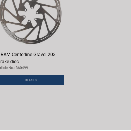
RAM Centerline Gravel 203
rake disc
rticle No.: 360499
DETAILS