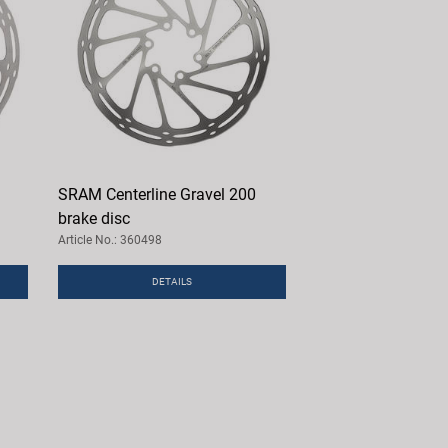
SRAM Centerline Gravel 200
brake disc
Article No.: 360498
DETAILS