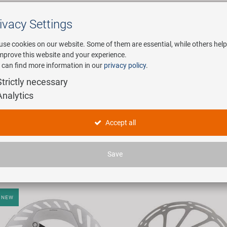
ivacy Settings
Search
use cookies on our website. Some of them are essential, while others help
improve this website and your experience.
 can find more information in our
privacy policy
.
any
E-Mobility
Service
Strictly necessary
Analytics
obility in product type "Bremsscheiben"
Accept all
icles found.
Save
NEW