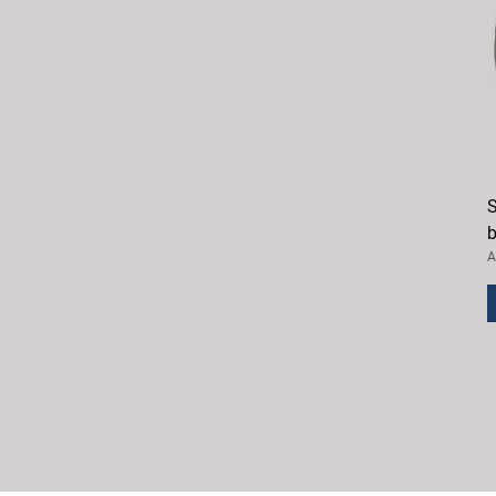
S
b
A