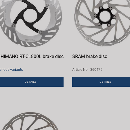
HIMANO RT-CL800L brake disc
SRAM brake disc
arious variants
Article No.: 360475
DETAILS
DETAILS