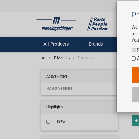
Pr
We 
to 
You
All Products
Brands
Comp
E-Mobility
Brake discs
E-M
Active Filters
No active filters
4 art
Highlights
New