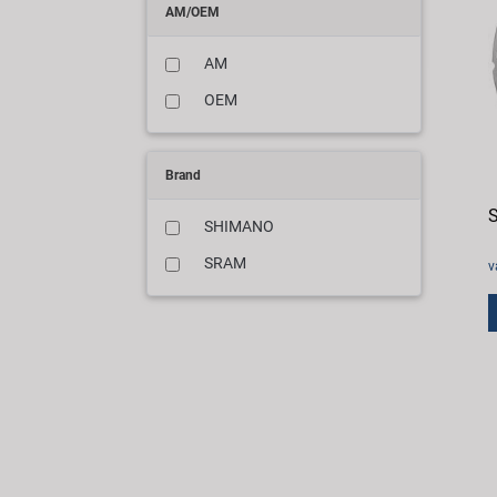
AM/OEM
AM
OEM
Brand
S
SHIMANO
SRAM
v