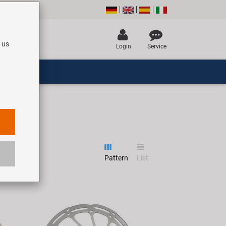
 us
Login
Service
Pattern
List