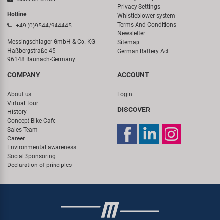
Privacy Settings
Hotline
Whistleblower system
Terms And Conditions
+49 (0)9544/944445
Newsletter
Messingschlager GmbH & Co. KG
Sitemap
Haßbergstraße 45
German Battery Act
96148 Baunach-Germany
COMPANY
ACCOUNT
About us
Login
Virtual Tour
DISCOVER
History
Concept Bike-Cafe
Sales Team
Career
Environmental awareness
Social Sponsoring
Declaration of principles