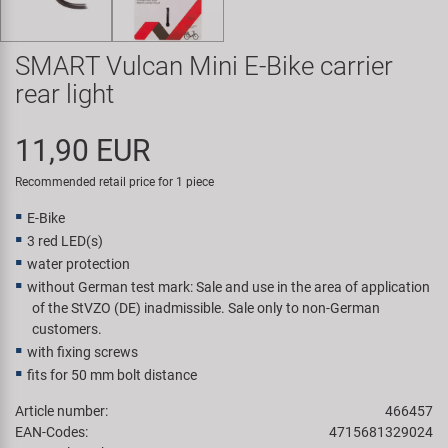
Super B
SMART Vulcan Mini E-Bike carrier
Trail-Gator
rear light
Velo
11,90 EUR
All brands
Recommended retail price for 1 piece
E-Bike
3 red LED(s)
water protection
without German test mark: Sale and use in the area of application
of the StVZO (DE) inadmissible. Sale only to non-German
customers.
with fixing screws
fits for 50 mm bolt distance
Article number:
466457
EAN-Codes:
4715681329024