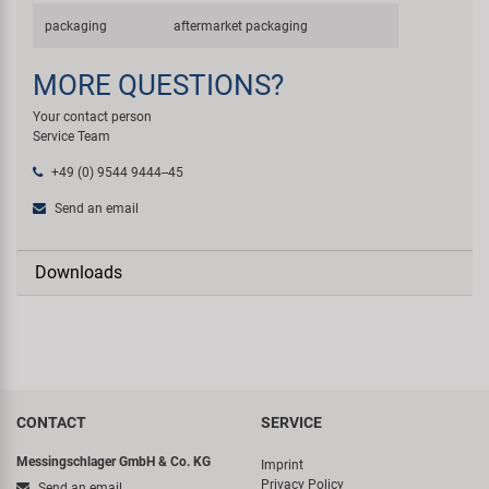
packaging
aftermarket packaging
MORE QUESTIONS?
Your contact person
Service Team
+49 (0) 9544 9444--45
Send an email
Downloads
CONTACT
SERVICE
Messingschlager GmbH & Co. KG
Imprint
Privacy Policy
Send an email