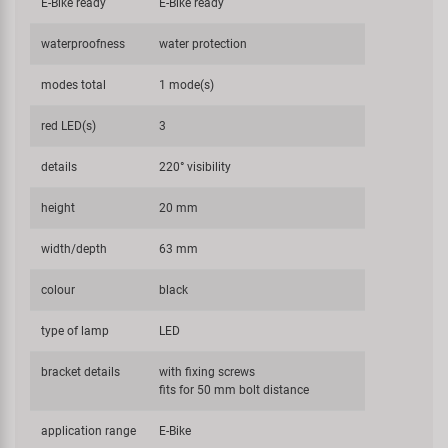
E-Bike ready
E-Bike ready
waterproofness
water protection
modes total
1 mode(s)
red LED(s)
3
details
220° visibility
height
20 mm
width/depth
63 mm
colour
black
type of lamp
LED
bracket details
with fixing screws
fits for 50 mm bolt distance
application range
E-Bike