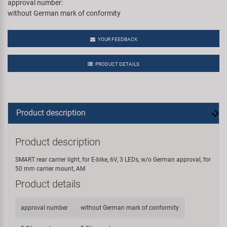
approval number:
without German mark of conformity
YOUR FEEDBACK
PRODUCT DETAILS
Product description
Product description
SMART rear carrier light, for E-bike, 6V, 3 LEDs, w/o German approval, for
50 mm carrier mount, AM
Product details
approval number
without German mark of conformity