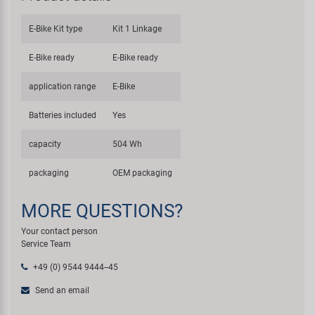
E-Bike Kit type
Kit 1 Linkage
E-Bike ready
E-Bike ready
application range
E-Bike
Batteries included
Yes
capacity
504 Wh
packaging
OEM packaging
MORE QUESTIONS?
Your contact person
Service Team
+49 (0) 9544 9444--45
Send an email