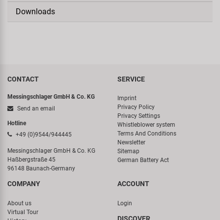
Downloads
CONTACT
SERVICE
Messingschlager GmbH & Co. KG
Imprint
Privacy Policy
Send an email
Privacy Settings
Hotline
Whistleblower system
Terms And Conditions
+49 (0)9544/944445
Newsletter
Messingschlager GmbH & Co. KG
Sitemap
Haßbergstraße 45
German Battery Act
96148 Baunach-Germany
COMPANY
ACCOUNT
About us
Login
Virtual Tour
DISCOVER