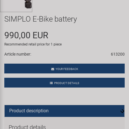
Super B
SIMPLO E-Bike battery
Trail-Gator
990,00 EUR
Velo
Recommended retail price for 1 piece
All brands
Article number:
613200
YOUR FEEDBACK
PRODUCT DETAILS
Product description
Product details