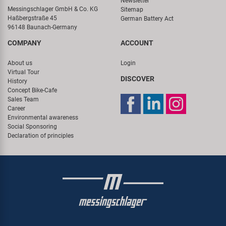
Newsletter
Messingschlager GmbH & Co. KG
Sitemap
Haßbergstraße 45
German Battery Act
96148 Baunach-Germany
COMPANY
ACCOUNT
About us
Login
Virtual Tour
DISCOVER
History
Concept Bike-Cafe
Sales Team
Career
Environmental awareness
Social Sponsoring
Declaration of principles