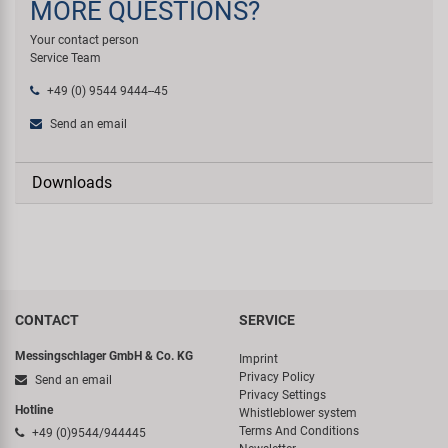
MORE QUESTIONS?
Your contact person
Service Team
+49 (0) 9544 9444--45
Send an email
Downloads
CONTACT
SERVICE
Messingschlager GmbH & Co. KG
Imprint
Privacy Policy
Send an email
Privacy Settings
Hotline
Whistleblower system
Terms And Conditions
+49 (0)9544/944445