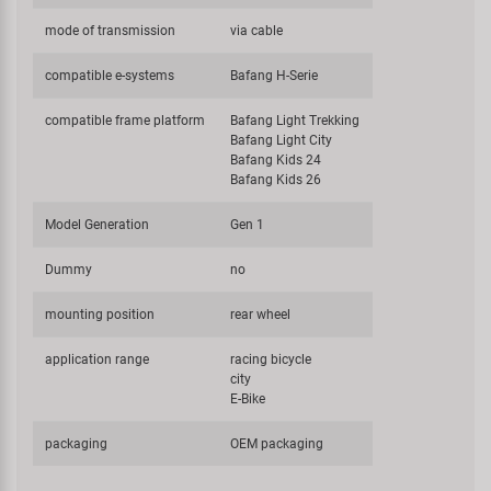
mode of transmission
via cable
compatible e-systems
Bafang H-Serie
compatible frame platform
Bafang Light Trekking
Bafang Light City
Bafang Kids 24
Bafang Kids 26
Model Generation
Gen 1
Dummy
no
mounting position
rear wheel
application range
racing bicycle
city
E-Bike
packaging
OEM packaging