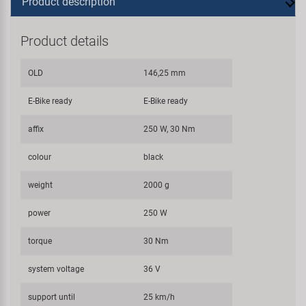
Product description
Product details
OLD
146,25 mm
E-Bike ready
E-Bike ready
affix
250 W, 30 Nm
colour
black
weight
2000 g
power
250 W
torque
30 Nm
system voltage
36 V
support until
25 km/h