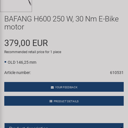
Super B
BAFANG H600 250 W, 30 Nm E-Bike
Trail-Gator
motor
Velo
379,00 EUR
All brands
Recommended retail price for 1 piece
OLD 146,25 mm
Article number:
610531
YOUR FEEDBACK
PRODUCT DETAILS