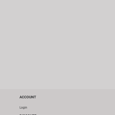
ACCOUNT
Login