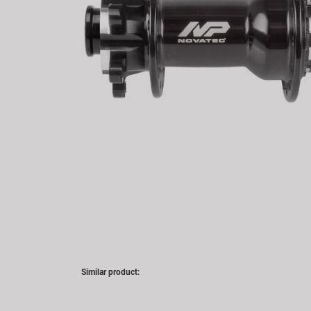
Similar product: