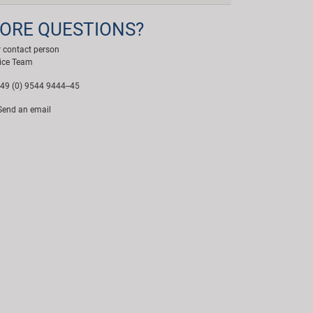
ORE QUESTIONS?
 contact person
ice Team
49 (0) 9544 9444--45
end an email