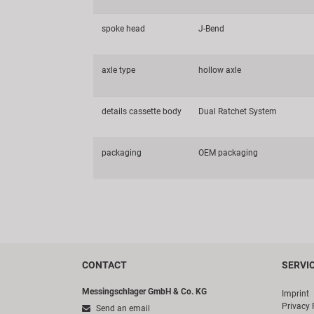
spoke head
J-Bend
axle type
hollow axle
details cassette body
Dual Ratchet System
packaging
OEM packaging
CONTACT
SERVI
Messingschlager GmbH & Co. KG
Imprint
Privacy 
Send an email