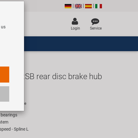
 us
Login
Service
D572RSB rear disc brake hub
EUR
rice for 1 piece
l bearings
stem
peed - Spline L