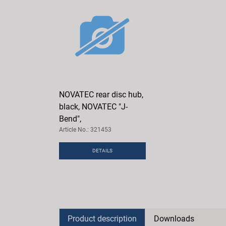
NOVATEC rear disc hub,
black, NOVATEC "J-
Bend",
Article No.: 321453
DETAILS
Product description
Downloads