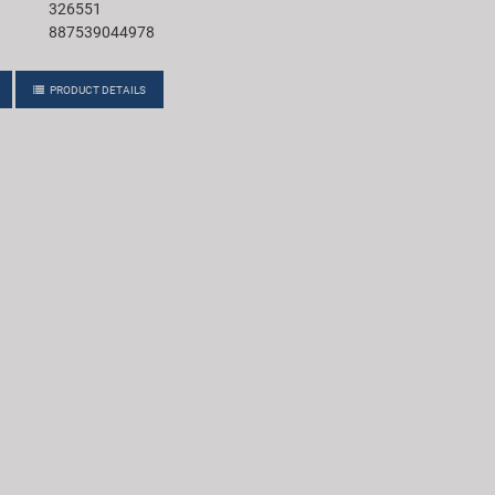
326551
887539044978
PRODUCT DETAILS