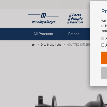
Pr
We 
to 
You
All Products
Brands
Comp
Disc brake hubs
NOVATEC D572RSB rear disc b