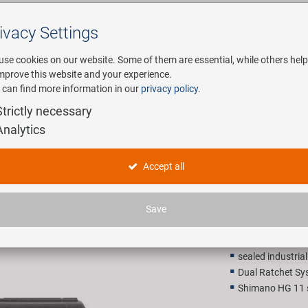
ivacy Settings
Search
use cookies on our website. Some of them are essential, while others help
improve this website and your experience.
 can find more information in our
privacy policy
.
any
E-Mobility
Service
Strictly necessary
Analytics
rake hub
NOVATEC 
Accept all
199,00 
Save
Recommended retail p
sealed industria
Dual Ratchet Sy
Shimano HG 11 s