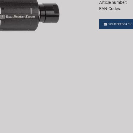
Article number:
EAN-Codes:
YOUR FEEDBACK