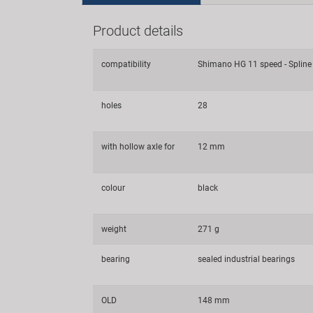
Product details
compatibility
Shimano HG 11 speed - Spline
holes
28
with hollow axle for
12 mm
colour
black
weight
271 g
bearing
sealed industrial bearings
OLD
148 mm