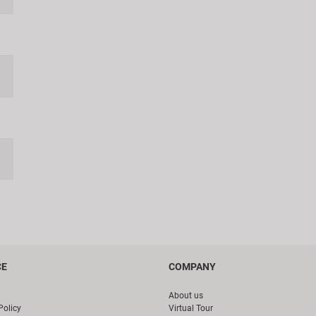
CE
COMPANY
About us
Policy
Virtual Tour