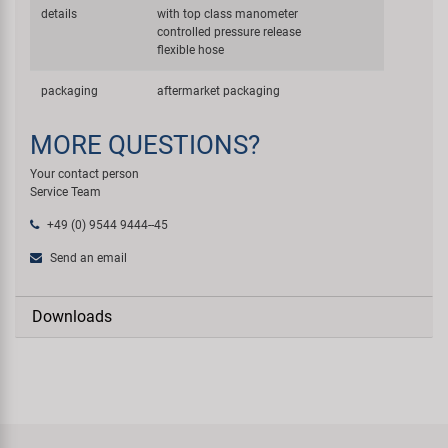
details
with top class manometer
controlled pressure release
flexible hose
packaging
aftermarket packaging
MORE QUESTIONS?
Your contact person
Service Team
+49 (0) 9544 9444--45
Send an email
Downloads