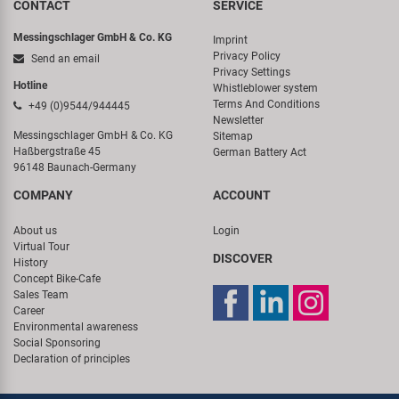
CONTACT
SERVICE
Messingschlager GmbH & Co. KG
Imprint
Privacy Policy
Send an email
Privacy Settings
Hotline
Whistleblower system
Terms And Conditions
+49 (0)9544/944445
Newsletter
Messingschlager GmbH & Co. KG
Sitemap
Haßbergstraße 45
German Battery Act
96148 Baunach-Germany
COMPANY
ACCOUNT
About us
Login
Virtual Tour
DISCOVER
History
Concept Bike-Cafe
Sales Team
Career
Environmental awareness
Social Sponsoring
Declaration of principles