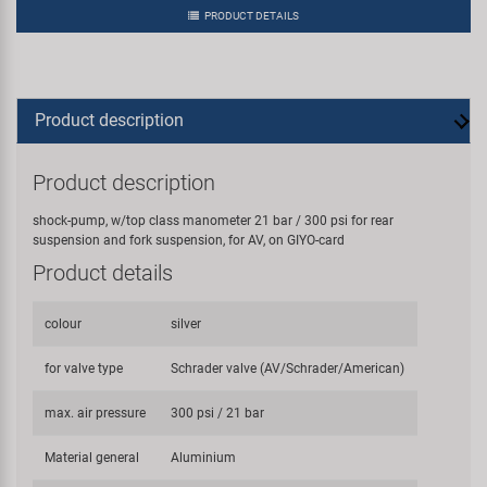
PRODUCT DETAILS
Product description
Product description
shock-pump, w/top class manometer 21 bar / 300 psi for rear
suspension and fork suspension, for AV, on GIYO-card
Product details
colour
silver
for valve type
Schrader valve (AV/Schrader/American)
max. air pressure
300 psi / 21 bar
Material general
Aluminium