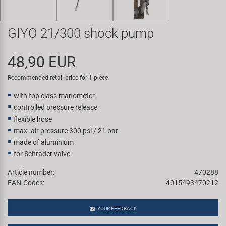
Super B
GIYO 21/300 shock pump
Trail-Gator
48,90 EUR
Velo
Recommended retail price for 1 piece
All brands
with top class manometer
controlled pressure release
flexible hose
max. air pressure 300 psi / 21 bar
made of aluminium
for Schrader valve
Article number:
470288
EAN-Codes:
4015493470212
YOUR FEEDBACK