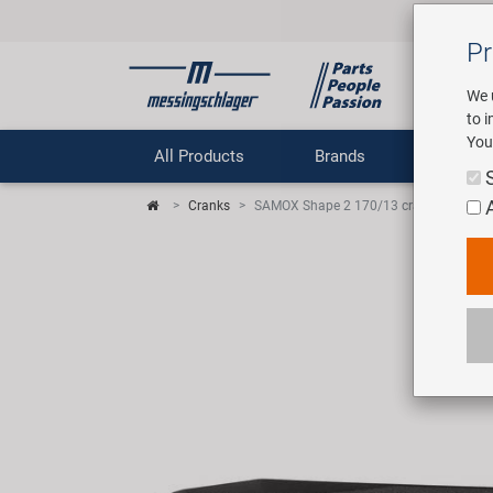
Pr
We 
to 
You
All Products
Brands
Comp
Cranks
SAMOX Shape 2 170/13 crank