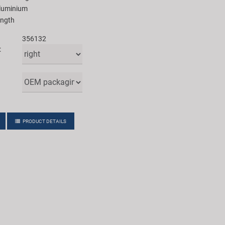
aluminium
ength
356132
:
PRODUCT DETAILS