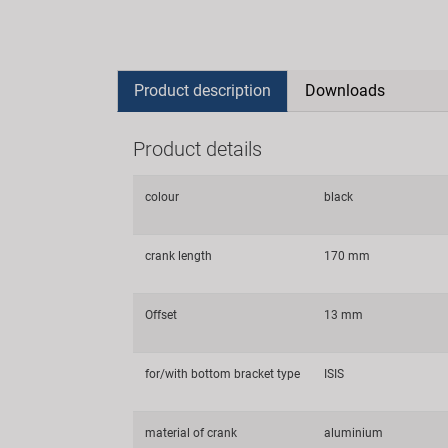
Product description
Downloads
Product details
colour
black
crank length
170 mm
Offset
13 mm
for/with bottom bracket type
ISIS
material of crank
aluminium