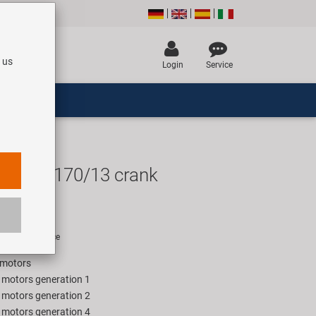
 us
Login
Service
ape 2 170/13 crank
UR
rice for 1 piece
 motors
e motors generation 1
e motors generation 2
e motors generation 4