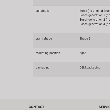
suitable for
Borse (no original Bros
Bosch generation 1 (no
Bosch generation 2 (no
Bosch generation 4 (no
crank shape
Shape 2
mounting position
right
packaging
OEM packaging
CONTACT
SERVI