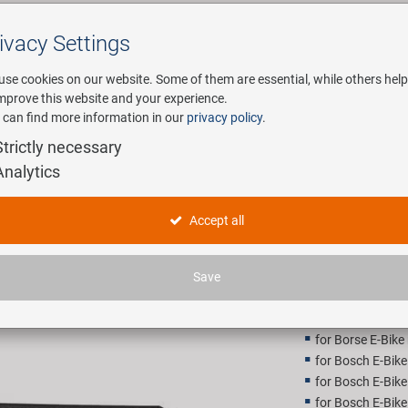
ivacy Settings
Search
use cookies on our website. Some of them are essential, while others help
improve this website and your experience.
 can find more information in our
privacy policy
.
any
E-Mobility
Service
Strictly necessary
Analytics
SAMOX Sh
Accept all
18,90 E
Save
Recommended retail p
for Borse E-Bike
for Bosch E-Bik
for Bosch E-Bik
for Bosch E-Bik