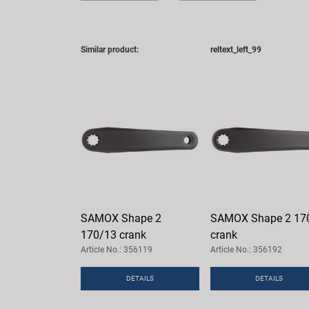
Similar product:
reltext_left_99
SAMOX Shape 2
SAMOX Shape 2 17
170/13 crank
crank
Article No.: 356119
Article No.: 356192
DETAILS
DETAILS