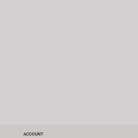
ACCOUNT