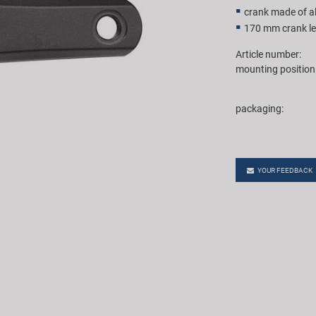
crank made of 
170 mm crank l
Article number:
mounting position
packaging:
YOUR FEEDBACK