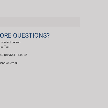
ORE QUESTIONS?
 contact person
ice Team
49 (0) 9544 9444--45
end an email