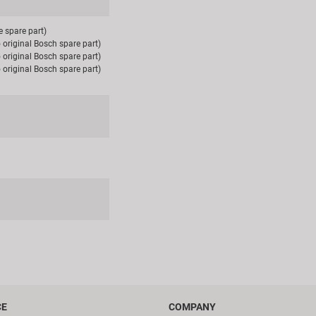
e spare part)
 original Bosch spare part)
 original Bosch spare part)
 original Bosch spare part)
CE
COMPANY