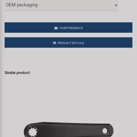
YOUR FEEDBACK
PRODUCT DETAILS
Similar product: