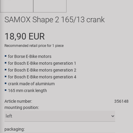
Super B
SAMOX Shape 2 165/13 crank
Trail-Gator
18,90 EUR
Velo
Recommended retail price for 1 piece
All brands
for Borse E-Bike motors
for Bosch E-Bike motors generation 1
for Bosch E-Bike motors generation 2
for Bosch E-Bike motors generation 4
crank made of aluminium
165 mm crank length
Article number:
356148
mounting position:
packaging: