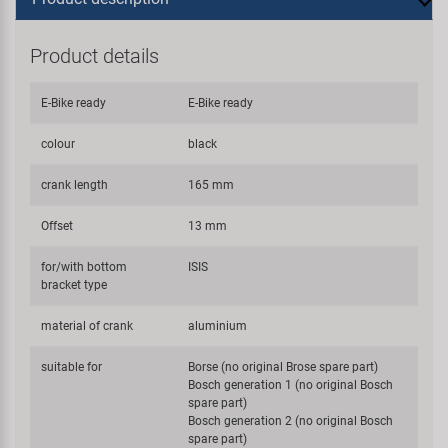
Product details
E-Bike ready
E-Bike ready
colour
black
crank length
165 mm
Offset
13 mm
for/with bottom
ISIS
bracket type
material of crank
aluminium
suitable for
Borse (no original Brose spare part)
Bosch generation 1 (no original Bosch
spare part)
Bosch generation 2 (no original Bosch
spare part)