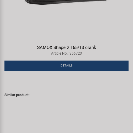
SAMOX Shape 2 165/13 crank
Article No.: 356723
DETAILS
Similar product: