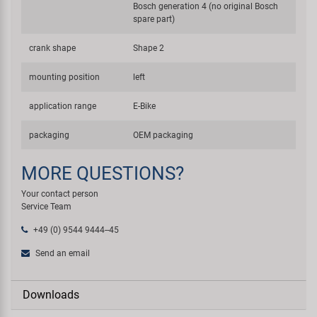
Bosch generation 4 (no original Bosch
spare part)
crank shape
Shape 2
mounting position
left
application range
E-Bike
packaging
OEM packaging
MORE QUESTIONS?
Your contact person
Service Team
+49 (0) 9544 9444--45
Send an email
Downloads