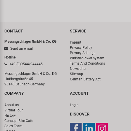
CONTACT
SERVICE
Messingschlager GmbH & Co. KG
Imprint
Privacy Policy
Send an email
Privacy Settings
Hotline
Whistleblower system
Terms And Conditions
+49 (0)9544/944445
Newsletter
Messingschlager GmbH & Co. KG
Sitemap
Haßbergstraße 45
German Battery Act
96148 Baunach-Germany
COMPANY
ACCOUNT
About us
Login
Virtual Tour
DISCOVER
History
Concept Bike-Cafe
Sales Team