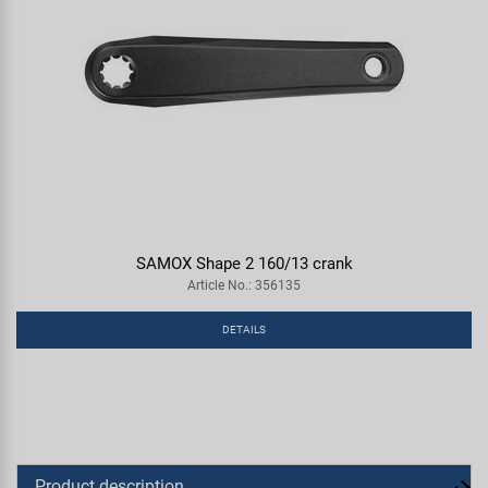
SAMOX Shape 2 160/13 crank
Article No.: 356135
DETAILS
Product description