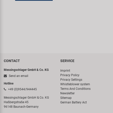
Super B
Trail-Gator
Velo
All brands
CONTACT
SERVICE
Messingschlager GmbH & Co. KG
Imprint
Privacy Policy
Send an email
Privacy Settings
Hotline
Whistleblower system
Terms And Conditions
+49 (0)9544/944445
Newsletter
Messingschlager GmbH & Co. KG
Sitemap
Haßbergstraße 45
German Battery Act
96148 Baunach-Germany