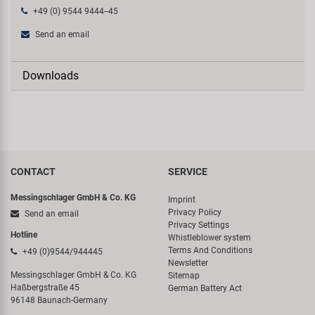
+49 (0) 9544 9444--45
Send an email
Downloads
CONTACT
SERVICE
Messingschlager GmbH & Co. KG
Imprint
Privacy Policy
Send an email
Privacy Settings
Hotline
Whistleblower system
Terms And Conditions
+49 (0)9544/944445
Newsletter
Messingschlager GmbH & Co. KG
Sitemap
Haßbergstraße 45
German Battery Act
96148 Baunach-Germany