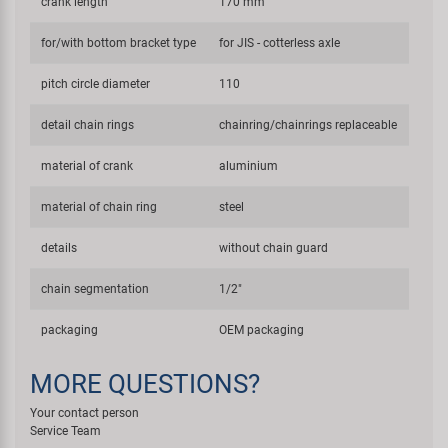
crank length
170 mm
for/with bottom bracket type
for JIS - cotterless axle
pitch circle diameter
110
detail chain rings
chainring/chainrings replaceable
material of crank
aluminium
material of chain ring
steel
details
without chain guard
chain segmentation
1/2"
packaging
OEM packaging
MORE QUESTIONS?
Your contact person
Service Team