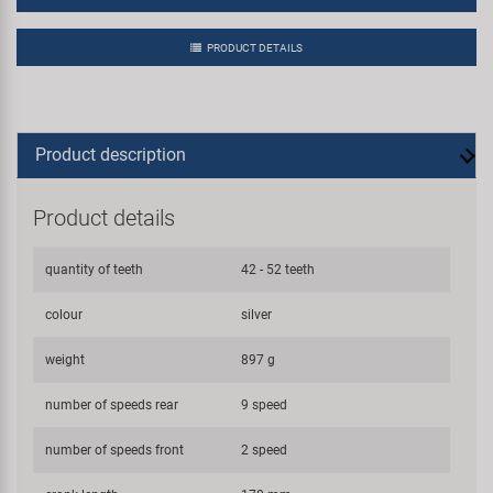
PRODUCT DETAILS
Product description
Product details
quantity of teeth
42 - 52 teeth
colour
silver
weight
897 g
number of speeds rear
9 speed
number of speeds front
2 speed