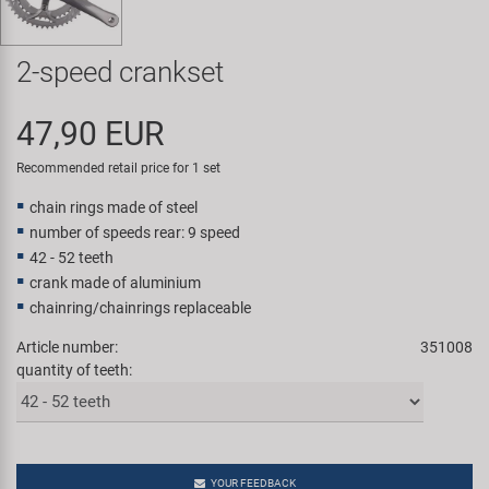
Super B
2-speed crankset
Trail-Gator
47,90 EUR
Velo
Recommended retail price for 1 set
All brands
chain rings made of steel
number of speeds rear: 9 speed
42 - 52 teeth
crank made of aluminium
chainring/chainrings replaceable
Article number:
351008
quantity of teeth:
YOUR FEEDBACK