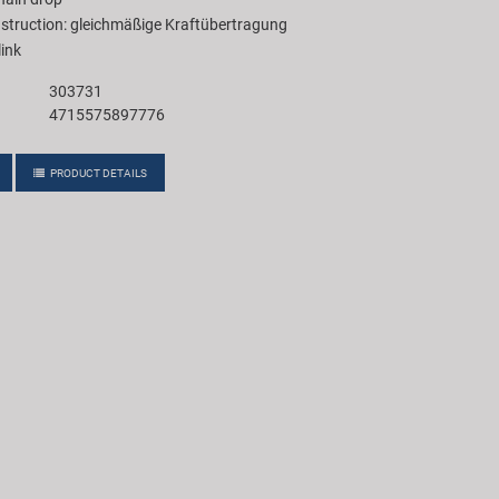
struction: gleichmäßige Kraftübertragung
link
303731
4715575897776
PRODUCT DETAILS