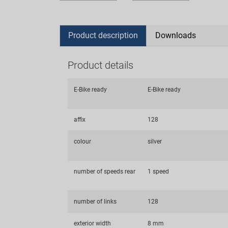
Product description
Downloads
Product details
E-Bike ready
E-Bike ready
affix
128
colour
silver
number of speeds rear
1 speed
number of links
128
exterior width
8 mm