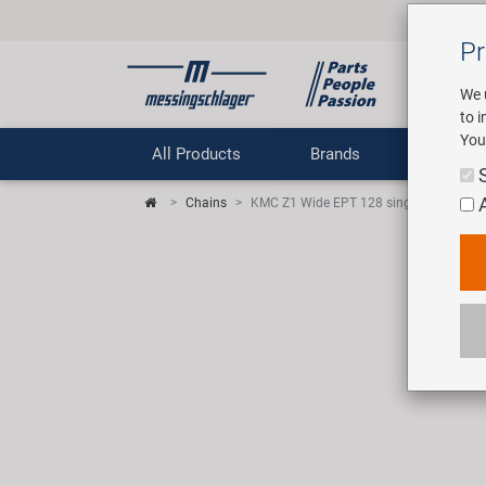
Pr
We 
to 
You
All Products
Brands
Comp
Chains
KMC Z1 Wide EPT 128 singlespeed / gea