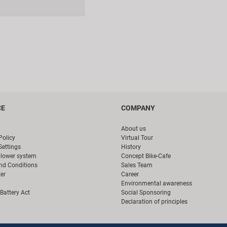
CE
COMPANY
About us
Policy
Virtual Tour
Settings
History
blower system
Concept Bike-Cafe
nd Conditions
Sales Team
er
Career
Environmental awareness
Battery Act
Social Sponsoring
Declaration of principles