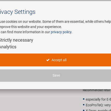
ivacy Settings
Search
use cookies on our website. Some of them are essential, while others help
improve this website and your experience.
 can find more information in our
privacy policy
.
any
E-Mobility
Service
Strictly necessary
Analytics
r hub chain
KMC Z1 Wi
Accept all
gear hub 
Save
26,90 E
Recommended retail p
especially for E-
EcoProTeQ: very
X Drop: avoids c