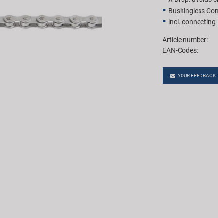
Bushingless Con
incl. connecting 
Article number:
EAN-Codes:
YOUR FEEDBACK