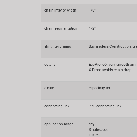
chain interior width
1/8"
chain segmentation
1/2"
shifting/running
Bushingless Construction: g
details
EcoProTeQ: very smooth anti 
X Drop: avoids chain drop
e-bike
especially for
connecting link
incl. connecting link
application range
city
Singlespeed
E-Bike