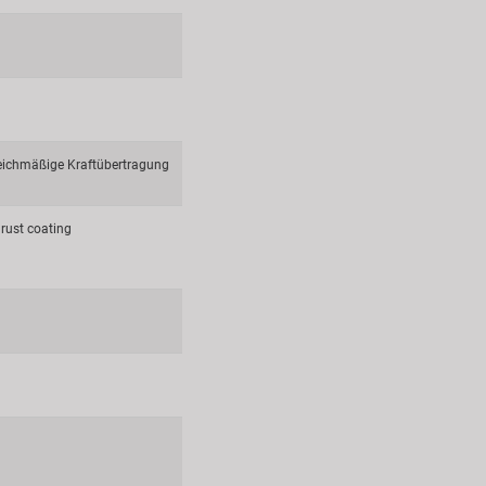
leichmäßige Kraftübertragung
rust coating