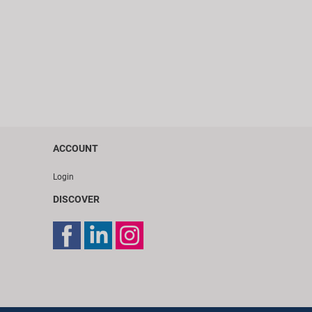
ACCOUNT
Login
DISCOVER