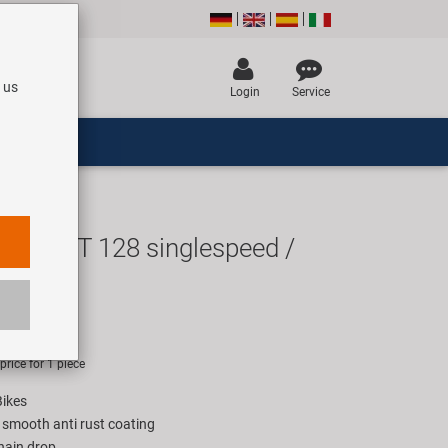
 us
Login
Service
de EPT 128 singlespeed /
chain
UR
rice for 1 piece
Bikes
 smooth anti rust coating
hain drop