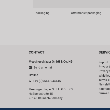
packaging
aftermarket packaging
CONTACT
SERVI
Messingschlager GmbH & Co. KG
Imprint
Privacy 
Send an email
Privacy 
Hotline
Whistle
Terms A
+49 (0)9544/944445
Newslett
Sitemap
Messingschlager GmbH & Co. KG
German 
Haßbergstraße 45
96148 Baunach-Germany