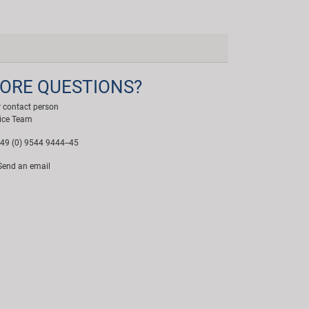
ORE QUESTIONS?
 contact person
ice Team
49 (0) 9544 9444--45
end an email