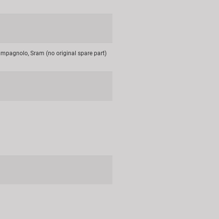
mpagnolo, Sram (no original spare part)