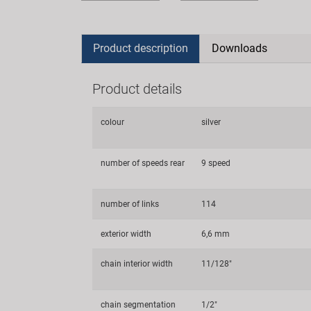
Product description
Downloads
Product details
colour
silver
number of speeds rear
9 speed
number of links
114
exterior width
6,6 mm
chain interior width
11/128"
chain segmentation
1/2"