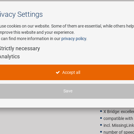
ivacy Settings
Search
use cookies on our website. Some of them are essential, while others help
improve this website and your experience.
 can find more information in our
privacy policy
.
any
E-Mobility
Service
Strictly necessary
Analytics
KMC X9 Sil
Accept all
26,90 E
Save
Recommended retail p
X Bridge: excelle
compatible wit
incl. MissingLink
number of speed