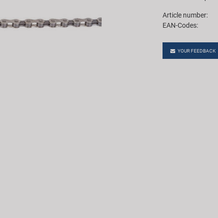
Article number:
EAN-Codes:
YOUR FEEDBACK