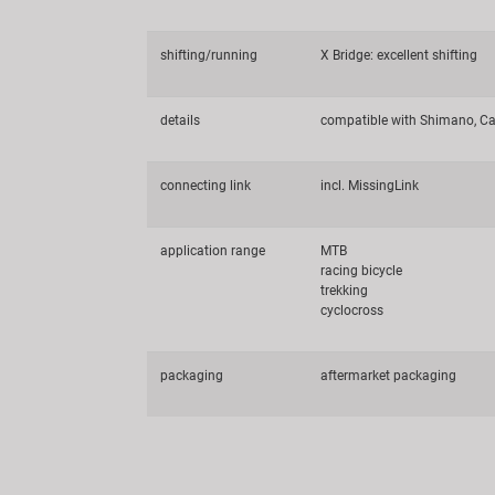
shifting/running
X Bridge: excellent shifting
details
compatible with Shimano, Ca
connecting link
incl. MissingLink
application range
MTB
racing bicycle
trekking
cyclocross
packaging
aftermarket packaging