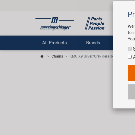
Pr
We 
to 
You
All Products
Brands
Comp
Chains
KMC X9 Silver/Grey derailleur chain