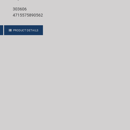
303606
4715575890562
PRODUCT DETAILS