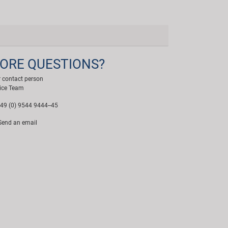
ORE QUESTIONS?
 contact person
ice Team
49 (0) 9544 9444--45
end an email