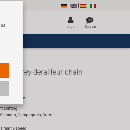
 us
Login
Service
ver/Grey derailleur chain
UR
rice for 1 piece
nt shifting
h Shimano, Campagnolo, Sram
s rear: 9 speed