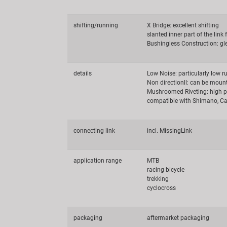
shifting/running
X Bridge: excellent shifting
slanted inner part of the link 
Bushingless Construction: g
details
Low Noise: particularly low r
Non directionll: can be moun
Mushroomed Riveting: high p
compatible with Shimano, Ca
connecting link
incl. MissingLink
application range
MTB
racing bicycle
trekking
cyclocross
packaging
aftermarket packaging