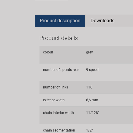
Product description
Downloads
Product details
colour
grey
number of speeds rear
9 speed
number of links
116
exterior width
6,6 mm
chain interior width
11/128"
chain segmentation
1/2"