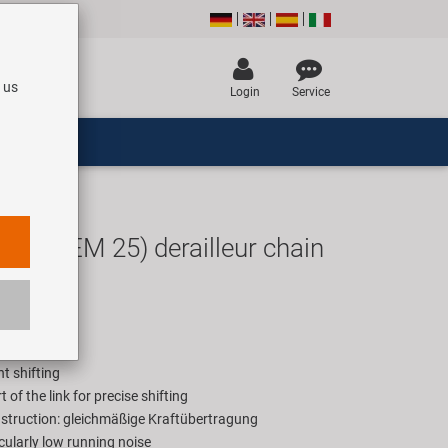
 us
Login
Service
ey (OEM 25) derailleur chain
EUR
rice for 1 box
nt shifting
t of the link for precise shifting
struction: gleichmäßige Kraftübertragung
cularly low running noise