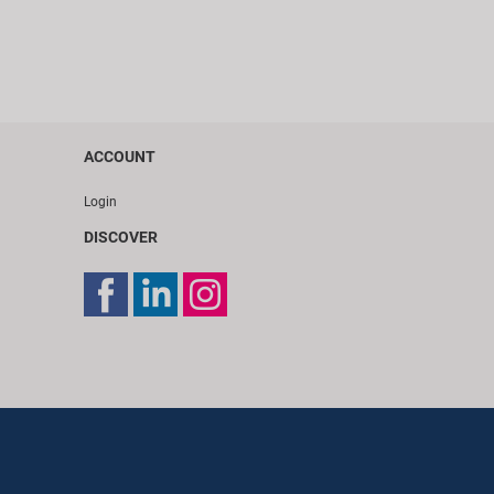
ACCOUNT
Login
DISCOVER