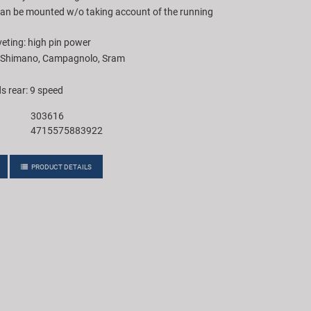
 can be mounted w/o taking account of the running
ting: high pin power
h Shimano, Campagnolo, Sram
s rear: 9 speed
303616
4715575883922
PRODUCT DETAILS