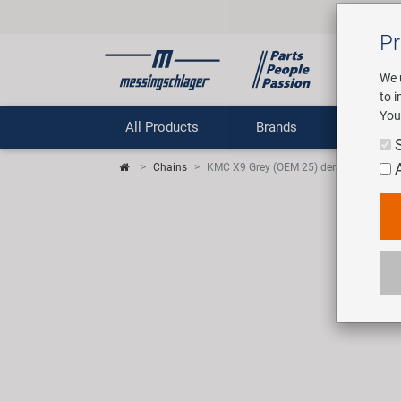
Pr
We 
to 
You
All Products
Brands
Comp
Chains
KMC X9 Grey (OEM 25) derailleur chain