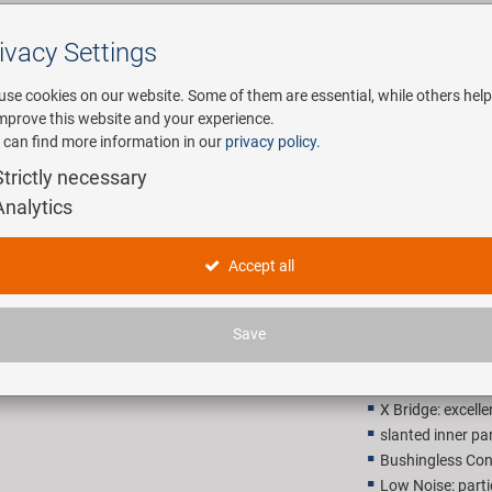
ivacy Settings
Search
use cookies on our website. Some of them are essential, while others help
improve this website and your experience.
 can find more information in our
privacy policy
.
any
E-Mobility
Service
Strictly necessary
Analytics
KMC X9 Gr
Accept all
507,00 
Save
Recommended retail p
X Bridge: excelle
slanted inner par
Bushingless Con
Low Noise: parti