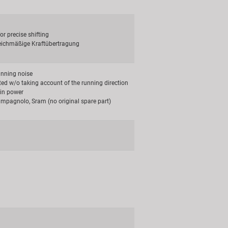
for precise shifting
leichmäßige Kraftübertragung
unning noise
ted w/o taking account of the running direction
in power
mpagnolo, Sram (no original spare part)