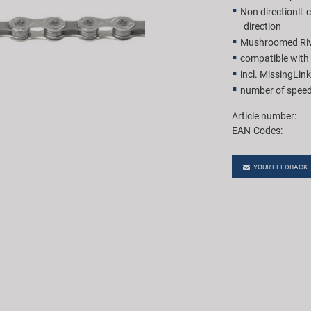
Non directionll:
direction
Mushroomed Rive
compatible wit
incl. MissingLink
number of speed
Article number:
EAN-Codes:
YOUR FEEDBACK