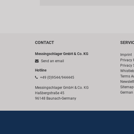
CONTACT
SERVI
Messingschlager GmbH & Co. KG
Imprint
Privacy 
Send an email
Privacy 
Hotline
Whistle
Terms A
+49 (0)9544/944445
Newslett
Sitemap
Messingschlager GmbH & Co. KG
German 
Haßbergstraße 45
96148 Baunach-Germany