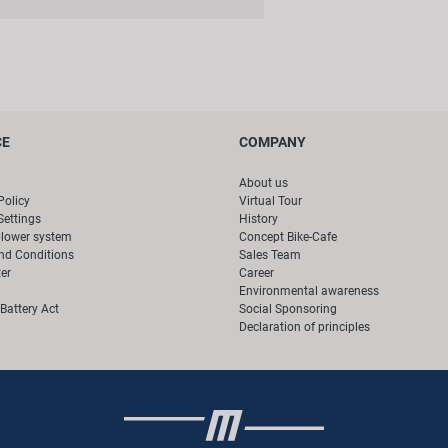
CE
COMPANY
About us
Policy
Virtual Tour
Settings
History
blower system
Concept Bike-Cafe
nd Conditions
Sales Team
er
Career
Environmental awareness
Battery Act
Social Sponsoring
Declaration of principles