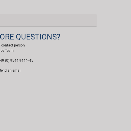
ORE QUESTIONS?
 contact person
ice Team
49 (0) 9544 9444--45
end an email