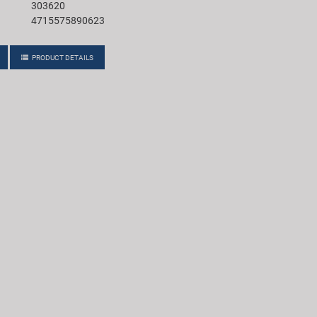
303620
4715575890623
PRODUCT DETAILS