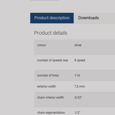
Product description
Downloads
Product details
colour
silver
number of speeds rear
8 speed
number of links
114
exterior width
7,3 mm
chain interior width
3/32"
chain segmentation
1/2"