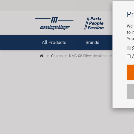
Pr
We 
to 
You
All Products
Brands
Comp
Chains
KMC X8 Silver derailleur chain