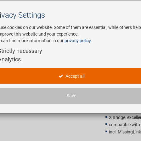
ivacy Settings
Search
use cookies on our website. Some of them are essential, while others help
improve this website and your experience.
 can find more information in our
privacy policy
.
any
E-Mobility
Service
Strictly necessary
Analytics
KMC X8 Sil
Accept all
28,90 E
Save
Recommended retail p
X Bridge: excelle
compatible wit
incl. MissingLink