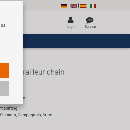
 us
Login
Service
ver derailleur chain
UR
rice for 1 piece
nt shifting
h Shimano, Campagnolo, Sram