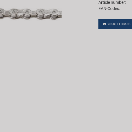
Article number:
EAN-Codes:
YOUR FEEDBACK