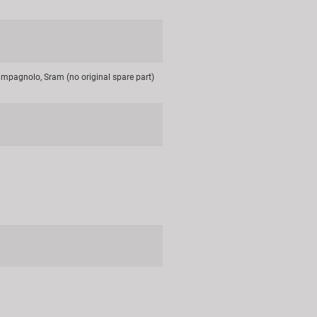
mpagnolo, Sram (no original spare part)