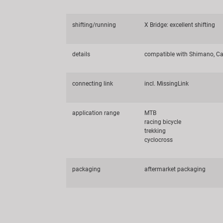
shifting/running
X Bridge: excellent shifting
details
compatible with Shimano, Ca
connecting link
incl. MissingLink
application range
MTB
racing bicycle
trekking
cyclocross
packaging
aftermarket packaging