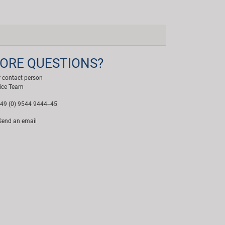
ORE QUESTIONS?
 contact person
ice Team
49 (0) 9544 9444--45
end an email